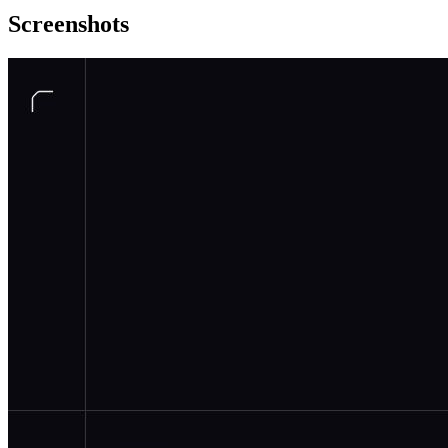
Screenshots