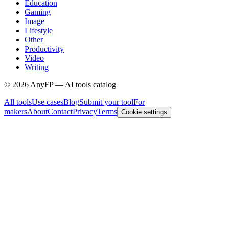
Education
Gaming
Image
Lifestyle
Other
Productivity
Video
Writing
©
2026
AnyFP — AI tools catalog
All tools
Use cases
Blog
Submit your tool
For
makers
About
Contact
Privacy
Terms
Cookie settings