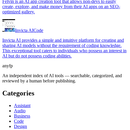
Felvin is an AI app creation tool that allows non-devs to easily
create, explore, and make money from their AI apps on an SEO-
optimized gallery.
Invicta AI
Code
Invicta AI provides a simple and intuitive platform for creating and
sharing AI models without the requirement of coding knowledge.
This exceptional tool caters to individuals who possess an interest in
AI but do not possess coding abilities.
anyfp
An independent index of AI tools — searchable, categorized, and
reviewed by a human before publishing.
Categories
Assistant
Audio
Business
Code
Design