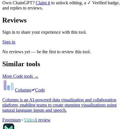
Own
ChainGPT
?
Claim it
to unlock editing, a ✓ Verified badge,
and replies to reviews.
Reviews
Sign in to share your experience with this tool.
Sign in
No reviews yet — be the first to review this tool.
Similar tools
More
Code
tools →
Columns
Code
Columns is an AI-powered data visualization and collaboration
platform, enabling teams to create stunning visualizations using
natural language inputs and speech.
Freemium
Video
1
review