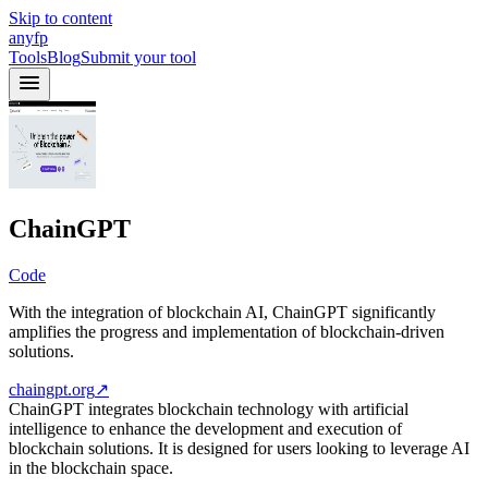
Skip to content
anyfp
Tools
Blog
Submit your tool
ChainGPT
Code
With the integration of blockchain AI, ChainGPT significantly
amplifies the progress and implementation of blockchain-driven
solutions.
chaingpt.org
↗
ChainGPT integrates blockchain technology with artificial
intelligence to enhance the development and execution of
blockchain solutions. It is designed for users looking to leverage AI
in the blockchain space.