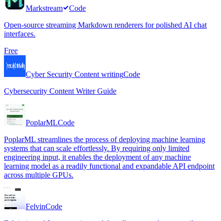
Markstream
Code
Open-source streaming Markdown renderers for polished AI chat
interfaces.
Free
Cyber Security Content writing
Code
Cybersecurity Content Writer Guide
PoplarML
Code
PoplarML streamlines the process of deploying machine learning
systems that can scale effortlessly. By requiring only limited
engineering input, it enables the deployment of any machine
learning model as a readily functional and expandable API endpoint
across multiple GPUs.
Felvin
Code