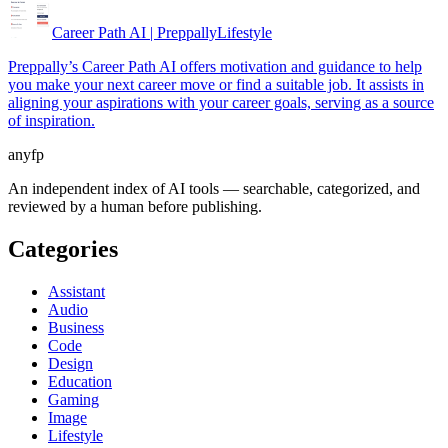
Career Path AI | Preppally
Lifestyle
Preppally’s Career Path AI offers motivation and guidance to help
you make your next career move or find a suitable job. It assists in
aligning your aspirations with your career goals, serving as a source
of inspiration.
anyfp
An independent index of AI tools — searchable, categorized, and
reviewed by a human before publishing.
Categories
Assistant
Audio
Business
Code
Design
Education
Gaming
Image
Lifestyle