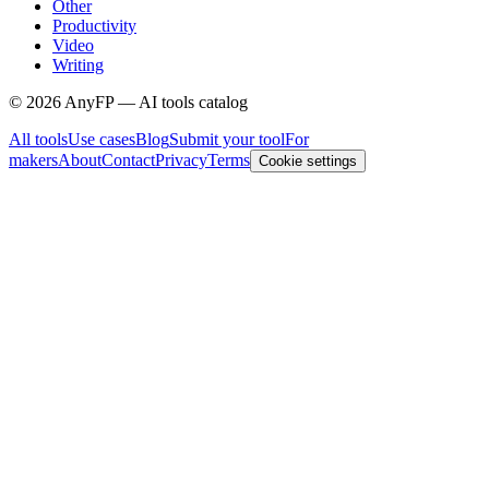
Other
Productivity
Video
Writing
©
2026
AnyFP — AI tools catalog
All tools
Use cases
Blog
Submit your tool
For
makers
About
Contact
Privacy
Terms
Cookie settings