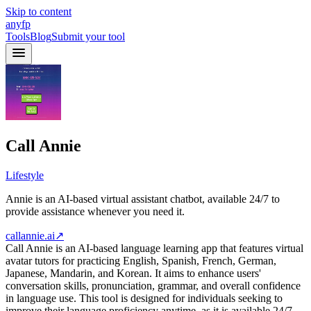
Skip to content
anyfp
Tools
Blog
Submit your tool
Call Annie
Lifestyle
Annie is an AI-based virtual assistant chatbot, available 24/7 to
provide assistance whenever you need it.
callannie.ai
↗
Call Annie is an AI-based language learning app that features virtual
avatar tutors for practicing English, Spanish, French, German,
Japanese, Mandarin, and Korean. It aims to enhance users'
conversation skills, pronunciation, grammar, and overall confidence
in language use. This tool is designed for individuals seeking to
improve their language proficiency anytime, as it is available 24/7.