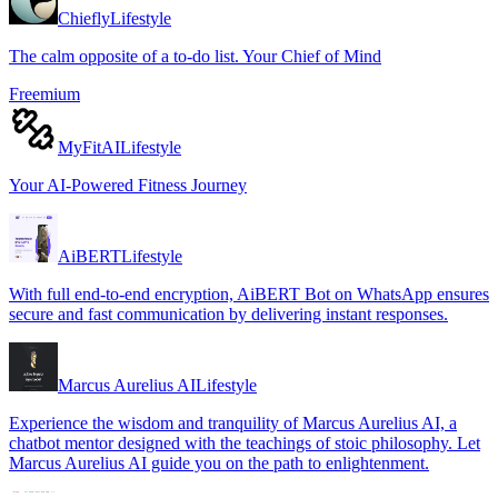
Chiefly
Lifestyle
The calm opposite of a to-do list. Your Chief of Mind
Freemium
MyFitAI
Lifestyle
Your AI-Powered Fitness Journey
AiBERT
Lifestyle
With full end-to-end encryption, AiBERT Bot on WhatsApp ensures
secure and fast communication by delivering instant responses.
Marcus Aurelius AI
Lifestyle
Experience the wisdom and tranquility of Marcus Aurelius AI, a
chatbot mentor designed with the teachings of stoic philosophy. Let
Marcus Aurelius AI guide you on the path to enlightenment.