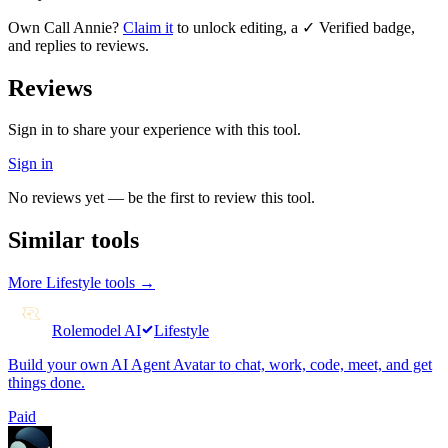
Own
Call Annie
?
Claim it
to unlock editing, a ✓ Verified badge,
and replies to reviews.
Reviews
Sign in to share your experience with this tool.
Sign in
No reviews yet — be the first to review this tool.
Similar tools
More
Lifestyle
tools →
Rolemodel AI
Lifestyle
Build your own AI Agent Avatar to chat, work, code, meet, and get
things done.
Paid