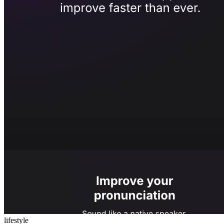
lifestyle