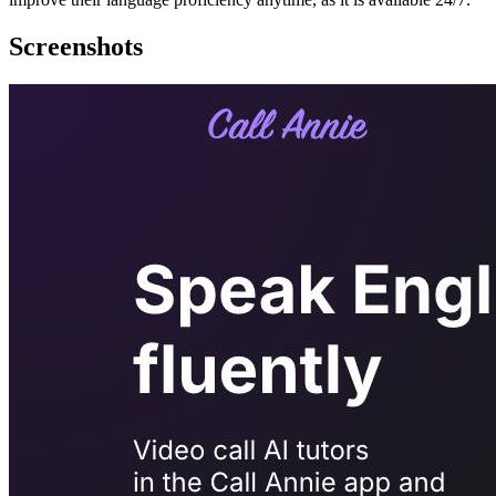
Screenshots