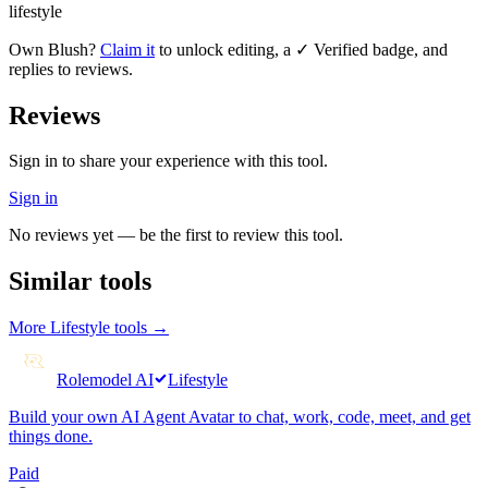
lifestyle
Own
Blush
?
Claim it
to unlock editing, a ✓ Verified badge, and
replies to reviews.
Reviews
Sign in to share your experience with this tool.
Sign in
No reviews yet — be the first to review this tool.
Similar tools
More
Lifestyle
tools →
Rolemodel AI
Lifestyle
Build your own AI Agent Avatar to chat, work, code, meet, and get
things done.
Paid