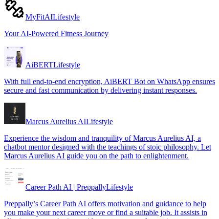
MyFitAI
Lifestyle
Your AI-Powered Fitness Journey
AiBERT
Lifestyle
With full end-to-end encryption, AiBERT Bot on WhatsApp ensures
secure and fast communication by delivering instant responses.
Marcus Aurelius AI
Lifestyle
Experience the wisdom and tranquility of Marcus Aurelius AI, a
chatbot mentor designed with the teachings of stoic philosophy. Let
Marcus Aurelius AI guide you on the path to enlightenment.
Career Path AI | Preppally
Lifestyle
Preppally’s Career Path AI offers motivation and guidance to help
you make your next career move or find a suitable job. It assists in