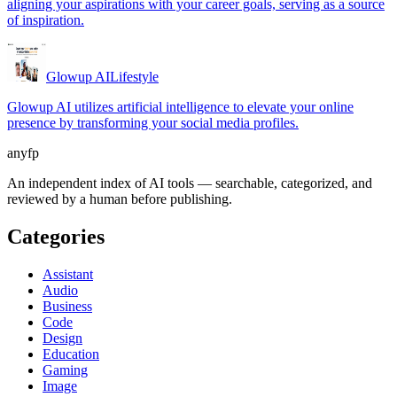
aligning your aspirations with your career goals, serving as a source
of inspiration.
Glowup AI
Lifestyle
Glowup AI utilizes artificial intelligence to elevate your online
presence by transforming your social media profiles.
anyfp
An independent index of AI tools — searchable, categorized, and
reviewed by a human before publishing.
Categories
Assistant
Audio
Business
Code
Design
Education
Gaming
Image