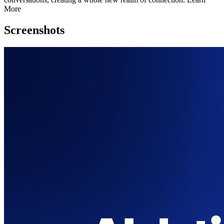
More
Screenshots