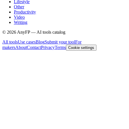
Lifestyle
Other
Productivity
Video
Writing
©
2026
AnyFP — AI tools catalog
All tools
Use cases
Blog
Submit your tool
For
makers
About
Contact
Privacy
Terms
Cookie settings