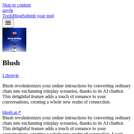
Skip to content
anyfp
Tools
Blog
Submit your tool
Blush
Lifestyle
Blush revolutionizes your online interactions by converting ordinary
chats into enchanting roleplay scenarios, thanks to its AI chatbot.
This delightful feature adds a touch of romance to your
conversations, creating a whole new realm of connection.
blush.ai
↗
Blush revolutionizes your online interactions by converting ordinary
chats into enchanting roleplay scenarios, thanks to its AI chatbot.
This delightful feature adds a touch of romance to your
conversations, creating a whole new realm of connection. Learn