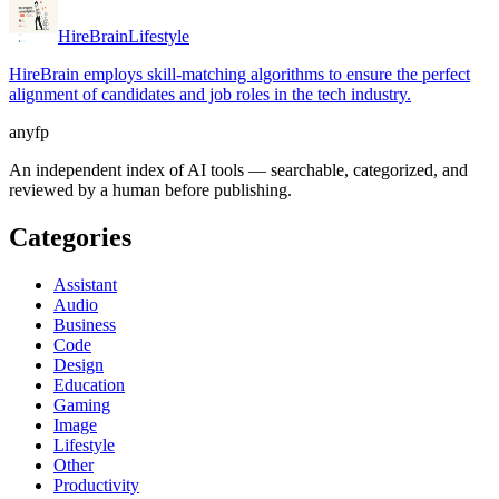
HireBrain
Lifestyle
HireBrain employs skill-matching algorithms to ensure the perfect
alignment of candidates and job roles in the tech industry.
anyfp
An independent index of AI tools — searchable, categorized, and
reviewed by a human before publishing.
Categories
Assistant
Audio
Business
Code
Design
Education
Gaming
Image
Lifestyle
Other
Productivity