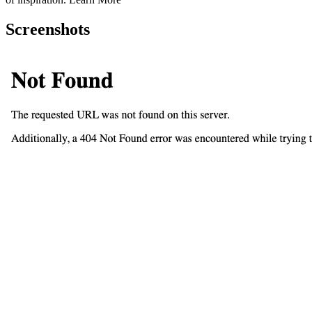
Screenshots