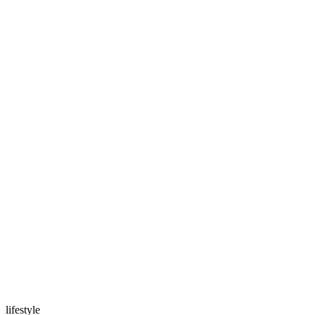
lifestyle