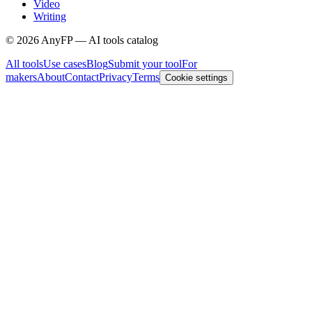
Video
Writing
©
2026
AnyFP — AI tools catalog
All tools
Use cases
Blog
Submit your tool
For
makers
About
Contact
Privacy
Terms
Cookie settings