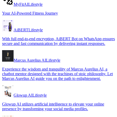
MyFitAI
Lifestyle
Your AI-Powered Fitness Journey
AiBERT
Lifestyle
With full end-to-end encryption, AiBERT Bot on WhatsApp ensures
secure and fast communication by delivering instant responses.
Marcus Aurelius AI
Lifestyle
Experience the wisdom and tranquility of Marcus Aurelius AI, a
chatbot mentor designed with the teachings of stoic philosophy. Let
Marcus Aurelius AI guide you on the path to enlightenment.
Glowup AI
Lifestyle
Glowup AI utilizes artificial intelligence to elevate your online
presence by transforming your social media profiles.