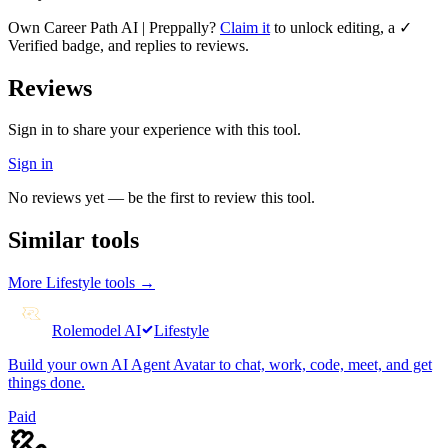
Own
Career Path AI | Preppally
?
Claim it
to unlock editing, a ✓
Verified badge, and replies to reviews.
Reviews
Sign in to share your experience with this tool.
Sign in
No reviews yet — be the first to review this tool.
Similar tools
More
Lifestyle
tools →
Rolemodel AI
Lifestyle
Build your own AI Agent Avatar to chat, work, code, meet, and get
things done.
Paid