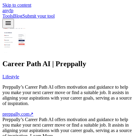
Skip to content
anyfp
Tools
Blog
Submit your tool
Career Path AI | Preppally
Lifestyle
Preppally’s Career Path AI offers motivation and guidance to help
you make your next career move or find a suitable job. It assists in
aligning your aspirations with your career goals, serving as a source
of inspiration.
preppally.com
↗
Preppally’s Career Path AI offers motivation and guidance to help
you make your next career move or find a suitable job. It assists in
aligning your aspirations with your career goals, serving as a source
of inspiration. Learn More