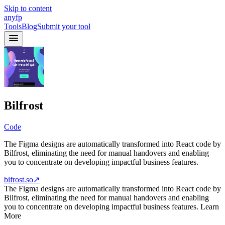
Skip to content
anyfp
Tools
Blog
Submit your tool
Bilfrost
Code
The Figma designs are automatically transformed into React code by
Bilfrost, eliminating the need for manual handovers and enabling
you to concentrate on developing impactful business features.
bifrost.so
↗
The Figma designs are automatically transformed into React code by
Bilfrost, eliminating the need for manual handovers and enabling
you to concentrate on developing impactful business features. Learn
More