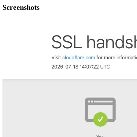
Screenshots