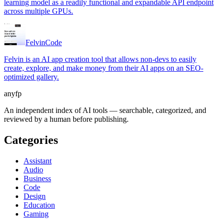
learning model as a readily functional and expandable API endpoint
across multiple GPUs.
Felvin
Code
Felvin is an AI app creation tool that allows non-devs to easily
create, explore, and make money from their AI apps on an SEO-
optimized gallery.
anyfp
An independent index of AI tools — searchable, categorized, and
reviewed by a human before publishing.
Categories
Assistant
Audio
Business
Code
Design
Education
Gaming