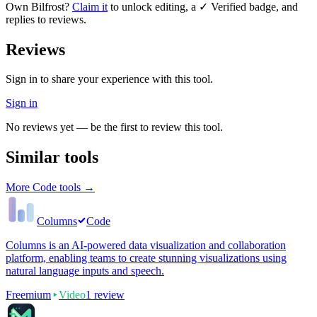
Own
Bilfrost
?
Claim it
to unlock editing, a ✓ Verified badge, and
replies to reviews.
Reviews
Sign in to share your experience with this tool.
Sign in
No reviews yet — be the first to review this tool.
Similar tools
More
Code
tools →
Columns
Code
Columns is an AI-powered data visualization and collaboration
platform, enabling teams to create stunning visualizations using
natural language inputs and speech.
Freemium
Video
1
review