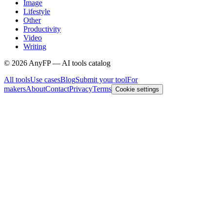
Image
Lifestyle
Other
Productivity
Video
Writing
©
2026
AnyFP — AI tools catalog
All tools
Use cases
Blog
Submit your tool
For
makers
About
Contact
Privacy
Terms
Cookie settings