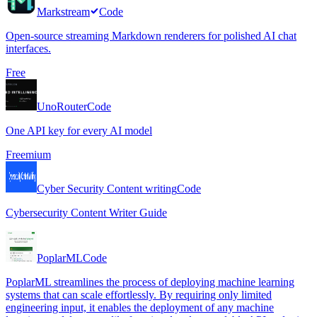
Markstream
Code
Open-source streaming Markdown renderers for polished AI chat
interfaces.
Free
UnoRouter
Code
One API key for every AI model
Freemium
Cyber Security Content writing
Code
Cybersecurity Content Writer Guide
PoplarML
Code
PoplarML streamlines the process of deploying machine learning
systems that can scale effortlessly. By requiring only limited
engineering input, it enables the deployment of any machine