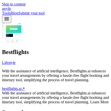
Skip to content
anyfp
Tools
Blog
Submit your tool
Bestflights
Lifestyle
With the assistance of artificial intelligence, Bestflights.ai enhances
your travel arrangements by offering a hassle-free flight booking and
itinerary tool, simplifying the process of travel planning.
bestflights.ai
↗
With the assistance of artificial intelligence, Bestflights.ai enhances
your travel arrangements by offering a hassle-free flight booking and
itinerary tool, simplifying the process of travel planning. Learn More