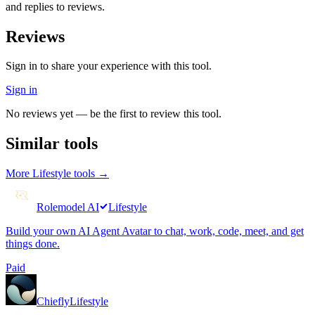
and replies to reviews.
Reviews
Sign in to share your experience with this tool.
Sign in
No reviews yet — be the first to review this tool.
Similar tools
More
Lifestyle
tools →
Rolemodel AI
Lifestyle
Build your own AI Agent Avatar to chat, work, code, meet, and get
things done.
Paid
Chiefly
Lifestyle