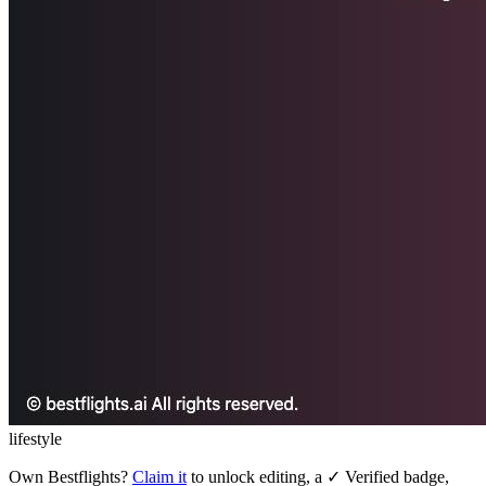
lifestyle
Own
Bestflights
?
Claim it
to unlock editing, a ✓ Verified badge,