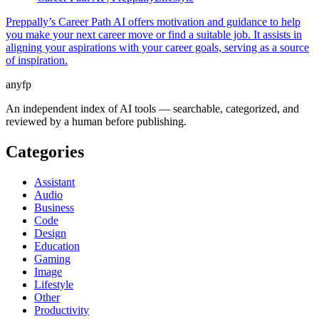
Preppally’s Career Path AI offers motivation and guidance to help
you make your next career move or find a suitable job. It assists in
aligning your aspirations with your career goals, serving as a source
of inspiration.
anyfp
An independent index of AI tools — searchable, categorized, and
reviewed by a human before publishing.
Categories
Assistant
Audio
Business
Code
Design
Education
Gaming
Image
Lifestyle
Other
Productivity