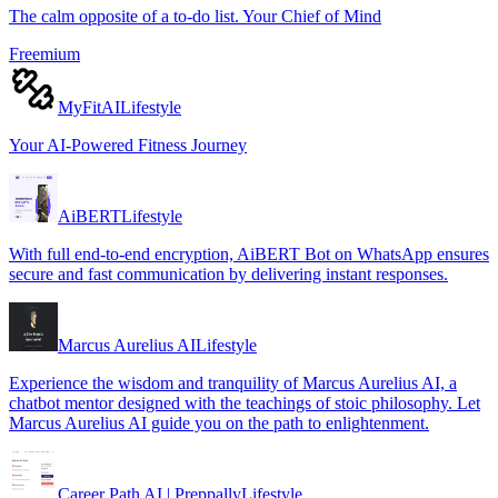
The calm opposite of a to-do list. Your Chief of Mind
Freemium
MyFitAI
Lifestyle
Your AI-Powered Fitness Journey
AiBERT
Lifestyle
With full end-to-end encryption, AiBERT Bot on WhatsApp ensures
secure and fast communication by delivering instant responses.
Marcus Aurelius AI
Lifestyle
Experience the wisdom and tranquility of Marcus Aurelius AI, a
chatbot mentor designed with the teachings of stoic philosophy. Let
Marcus Aurelius AI guide you on the path to enlightenment.
Career Path AI | Preppally
Lifestyle