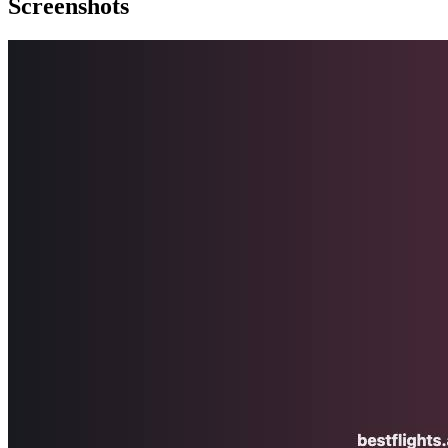
Screenshots