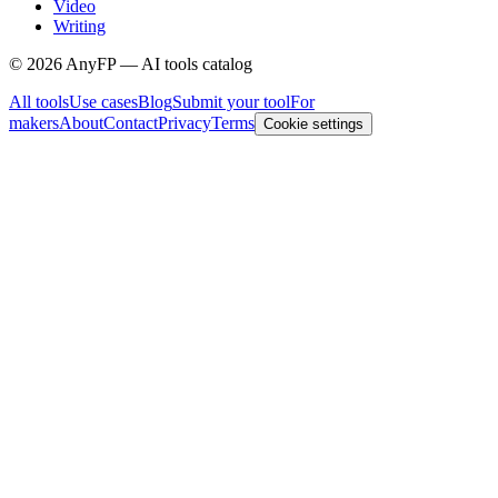
Video
Writing
©
2026
AnyFP — AI tools catalog
All tools
Use cases
Blog
Submit your tool
For
makers
About
Contact
Privacy
Terms
Cookie settings