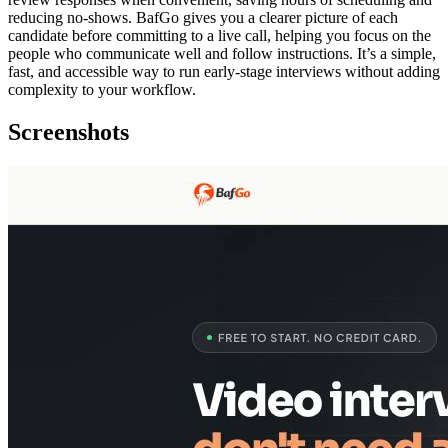
reducing no‑shows. BafGo gives you a clearer picture of each
candidate before committing to a live call, helping you focus on the
people who communicate well and follow instructions. It’s a simple,
fast, and accessible way to run early‑stage interviews without adding
complexity to your workflow.
Screenshots