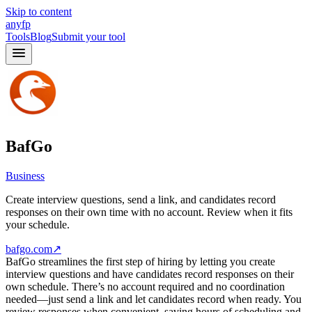
Skip to content
anyfp
Tools
Blog
Submit your tool
BafGo
Business
Create interview questions, send a link, and candidates record
responses on their own time with no account. Review when it fits
your schedule.
bafgo.com
↗
BafGo streamlines the first step of hiring by letting you create
interview questions and have candidates record responses on their
own schedule. There’s no account required and no coordination
needed—just send a link and let candidates record when ready. You
review responses when convenient, saving hours of scheduling and