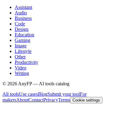
Assistant
Audio
Business
Code
Design
Education
Gaming
Image
Lifestyle
Other
Productivity
Video
Writing
©
2026
AnyFP — AI tools catalog
All tools
Use cases
Blog
Submit your tool
For
makers
About
Contact
Privacy
Terms
Cookie settings