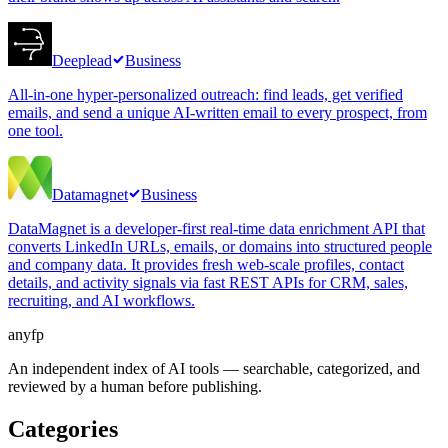
Deeplead
Business
All-in-one hyper-personalized outreach: find leads, get verified
emails, and send a unique AI-written email to every prospect, from
one tool.
Datamagnet
Business
DataMagnet is a developer-first real-time data enrichment API that
converts LinkedIn URLs, emails, or domains into structured people
and company data. It provides fresh web-scale profiles, contact
details, and activity signals via fast REST APIs for CRM, sales,
recruiting, and AI workflows.
anyfp
An independent index of AI tools — searchable, categorized, and
reviewed by a human before publishing.
Categories