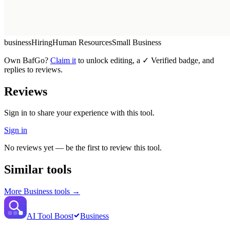
business
Hiring
Human Resources
Small Business
Own
BafGo
?
Claim it
to unlock editing, a ✓ Verified badge, and
replies to reviews.
Reviews
Sign in to share your experience with this tool.
Sign in
No reviews yet — be the first to review this tool.
Similar tools
More
Business
tools →
AI Tool Boost
Business