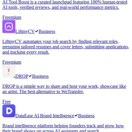
AI Tool Boost is a curated launchpad featuring 100% human-tested
AI tools, verified reviews, and real-world performance metrics.
Freemium
LiftmyCV
Business
LiftmyCV automates your job search by finding relevant roles,
preparing tailored resumes and cover letters, submitting applications,
and tracking every result.
Freemium
DROP
Business
DROP is a simple way to share and host your work, showcase like
an artist. The best alternative to WeTransfer.
Free
DataEase AI Brand Intelligence
Business
Brand intelligence platform helping founders track and grow how
their brand shows up across AI assistants and search.