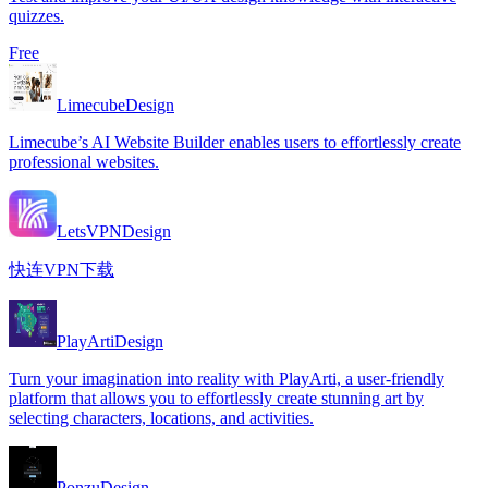
quizzes.
Free
Limecube
Design
Limecube’s AI Website Builder enables users to effortlessly create
professional websites.
LetsVPN
Design
快连VPN下载
PlayArti
Design
Turn your imagination into reality with PlayArti, a user-friendly
platform that allows you to effortlessly create stunning art by
selecting characters, locations, and activities.
Ponzu
Design