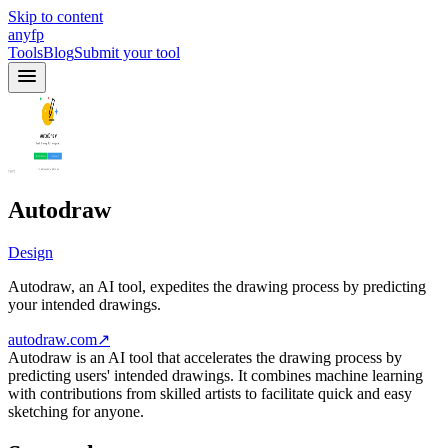
Skip to content
anyfp
Tools
Blog
Submit your tool
Autodraw
Design
Autodraw, an AI tool, expedites the drawing process by predicting
your intended drawings.
autodraw.com
↗
Autodraw is an AI tool that accelerates the drawing process by
predicting users' intended drawings. It combines machine learning
with contributions from skilled artists to facilitate quick and easy
sketching for anyone.