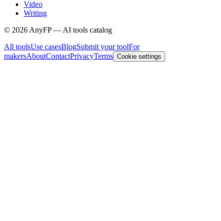
Video
Writing
©
2026
AnyFP — AI tools catalog
All tools
Use cases
Blog
Submit your tool
For
makers
About
Contact
Privacy
Terms
Cookie settings