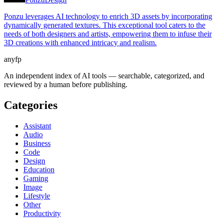
Ponzu leverages AI technology to enrich 3D assets by incorporating
dynamically generated textures. This exceptional tool caters to the
needs of both designers and artists, empowering them to infuse their
3D creations with enhanced intricacy and realism.
anyfp
An independent index of AI tools — searchable, categorized, and
reviewed by a human before publishing.
Categories
Assistant
Audio
Business
Code
Design
Education
Gaming
Image
Lifestyle
Other
Productivity