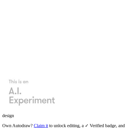
design
Own
Autodraw
?
Claim it
to unlock editing, a ✓ Verified badge, and