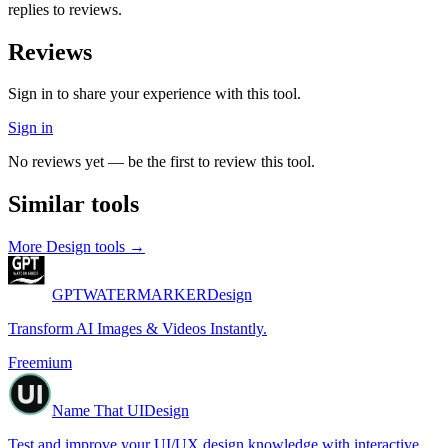
replies to reviews.
Reviews
Sign in to share your experience with this tool.
Sign in
No reviews yet — be the first to review this tool.
Similar tools
More
Design
tools →
GPTWATERMARKER
Design
Transform AI Images & Videos Instantly.
Freemium
Name That UI
Design
Test and improve your UI/UX design knowledge with interactive