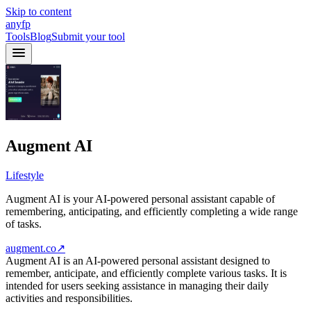
Skip to content
anyfp
Tools
Blog
Submit your tool
Augment AI
Lifestyle
Augment AI is your AI-powered personal assistant capable of
remembering, anticipating, and efficiently completing a wide range
of tasks.
augment.co
↗
Augment AI is an AI-powered personal assistant designed to
remember, anticipate, and efficiently complete various tasks. It is
intended for users seeking assistance in managing their daily
activities and responsibilities.