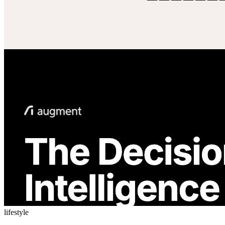
lifestyle