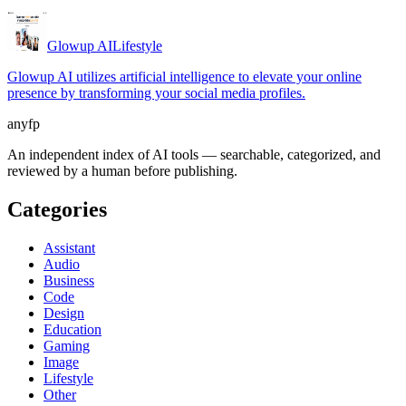
Glowup AI
Lifestyle
Glowup AI utilizes artificial intelligence to elevate your online
presence by transforming your social media profiles.
anyfp
An independent index of AI tools — searchable, categorized, and
reviewed by a human before publishing.
Categories
Assistant
Audio
Business
Code
Design
Education
Gaming
Image
Lifestyle
Other