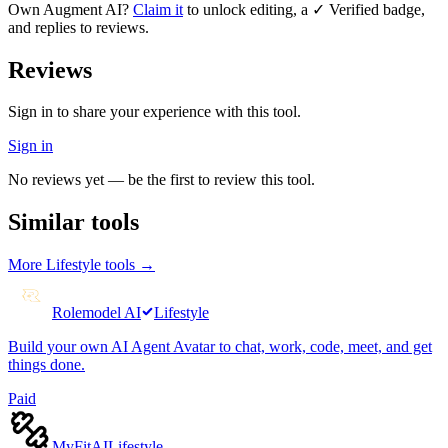
Own
Augment AI
?
Claim it
to unlock editing, a ✓ Verified badge,
and replies to reviews.
Reviews
Sign in to share your experience with this tool.
Sign in
No reviews yet — be the first to review this tool.
Similar tools
More
Lifestyle
tools →
Rolemodel AI
Lifestyle
Build your own AI Agent Avatar to chat, work, code, meet, and get
things done.
Paid
MyFitAI
Lifestyle