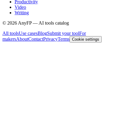
Productivity
Video
Writing
©
2026
AnyFP — AI tools catalog
All tools
Use cases
Blog
Submit your tool
For
makers
About
Contact
Privacy
Terms
Cookie settings