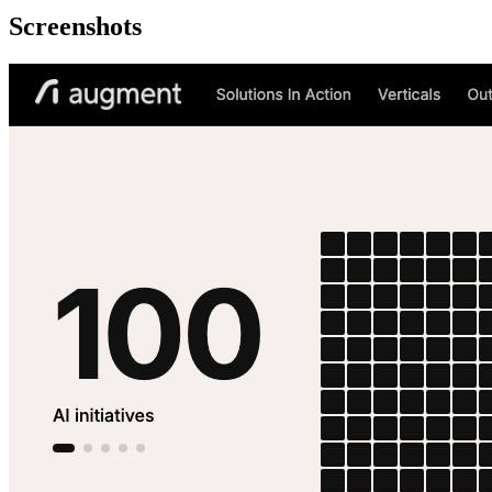
Screenshots