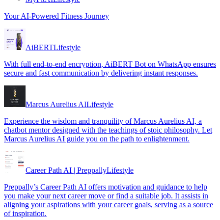
Your AI-Powered Fitness Journey
AiBERT
Lifestyle
With full end-to-end encryption, AiBERT Bot on WhatsApp ensures
secure and fast communication by delivering instant responses.
Marcus Aurelius AI
Lifestyle
Experience the wisdom and tranquility of Marcus Aurelius AI, a
chatbot mentor designed with the teachings of stoic philosophy. Let
Marcus Aurelius AI guide you on the path to enlightenment.
Career Path AI | Preppally
Lifestyle
Preppally’s Career Path AI offers motivation and guidance to help
you make your next career move or find a suitable job. It assists in
aligning your aspirations with your career goals, serving as a source
of inspiration.