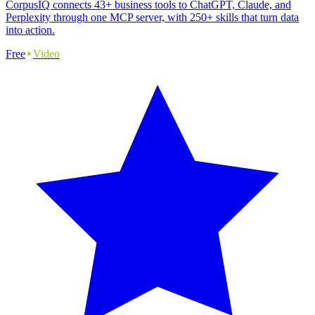
CorpusIQ connects 43+ business tools to ChatGPT, Claude, and
Perplexity through one MCP server, with 250+ skills that turn data
into action.
Free
Video