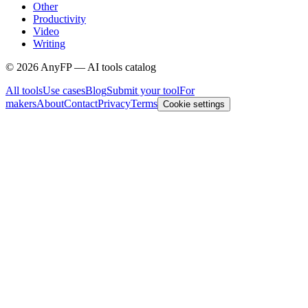
Other
Productivity
Video
Writing
©
2026
AnyFP — AI tools catalog
All tools
Use cases
Blog
Submit your tool
For
makers
About
Contact
Privacy
Terms
Cookie settings