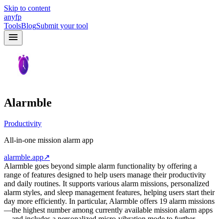
Skip to content
anyfp
Tools
Blog
Submit your tool
Alarmble
Productivity
All-in-one mission alarm app
alarmble.app
↗
Alarmble goes beyond simple alarm functionality by offering a
range of features designed to help users manage their productivity
and daily routines. It supports various alarm missions, personalized
alarm styles, and sleep management features, helping users start their
day more efficiently. In particular, Alarmble offers 19 alarm missions
—the highest number among currently available mission alarm apps
—and includes a personalized micro-vibration mode to further