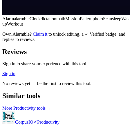
Alarm
alarmble
Clock
dictation
math
Mission
Pattern
photo
Scan
sleep
Wak
up
Workout
Own
Alarmble
?
Claim it
to unlock editing, a ✓ Verified badge, and
replies to reviews.
Reviews
Sign in to share your experience with this tool.
Sign in
No reviews yet — be the first to review this tool.
Similar tools
More
Productivity
tools →
CorpusIQ
Productivity