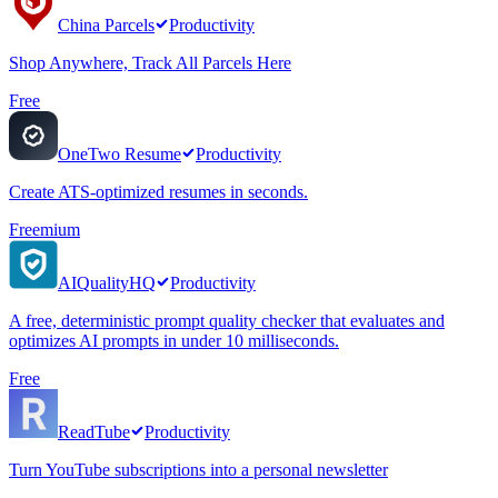
China Parcels
Productivity
Shop Anywhere, Track All Parcels Here
Free
OneTwo Resume
Productivity
Create ATS-optimized resumes in seconds.
Freemium
AIQualityHQ
Productivity
A free, deterministic prompt quality checker that evaluates and
optimizes AI prompts in under 10 milliseconds.
Free
ReadTube
Productivity
Turn YouTube subscriptions into a personal newsletter