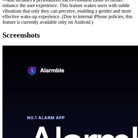
enhance the user experience. This feature wakes users with subtle
vibrations that only they can perceive, enabling a gentler and more
effective wake-up experience. (Due to internal iPhone policies, this
feature is currently available only on Android.)
Screenshots