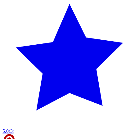
5.0
(
3
)