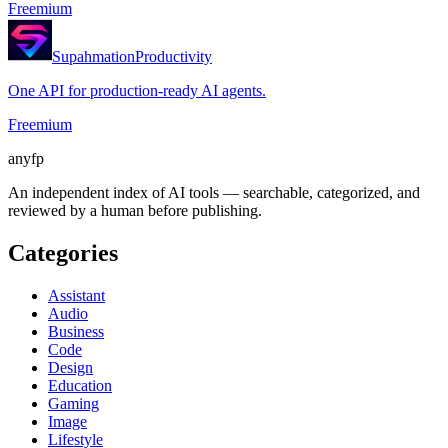
Freemium
Supahmation
Productivity
One API for production-ready AI agents.
Freemium
anyfp
An independent index of AI tools — searchable, categorized, and
reviewed by a human before publishing.
Categories
Assistant
Audio
Business
Code
Design
Education
Gaming
Image
Lifestyle