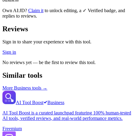
Own
AI:JD
?
Claim it
to unlock editing, a ✓ Verified badge, and
replies to reviews.
Reviews
Sign in to share your experience with this tool.
Sign in
No reviews yet — be the first to review this tool.
Similar tools
More
Business
tools →
AI Tool Boost
Business
AI Tool Boost is a curated launchpad featuring 100% human-tested
AI tools, verified reviews, and real-world performance metrics.
Freemium