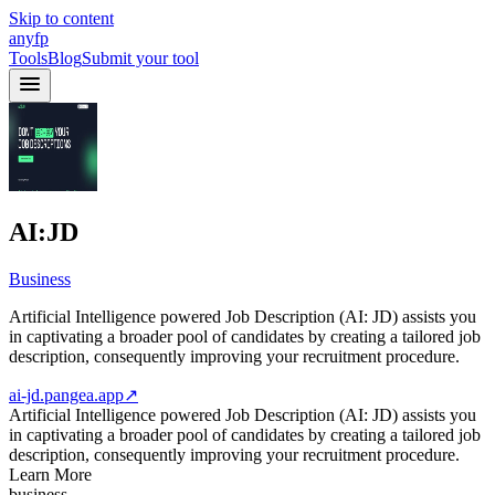
Skip to content
anyfp
Tools
Blog
Submit your tool
AI:JD
Business
Artificial Intelligence powered Job Description (AI: JD) assists you
in captivating a broader pool of candidates by creating a tailored job
description, consequently improving your recruitment procedure.
ai-jd.pangea.app
↗
Artificial Intelligence powered Job Description (AI: JD) assists you
in captivating a broader pool of candidates by creating a tailored job
description, consequently improving your recruitment procedure.
Learn More
business