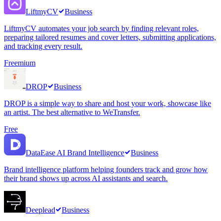
LiftmyCV
Business
LiftmyCV automates your job search by finding relevant roles,
preparing tailored resumes and cover letters, submitting applications,
and tracking every result.
Freemium
DROP
Business
DROP is a simple way to share and host your work, showcase like
an artist. The best alternative to WeTransfer.
Free
DataEase AI Brand Intelligence
Business
Brand intelligence platform helping founders track and grow how
their brand shows up across AI assistants and search.
Deeplead
Business