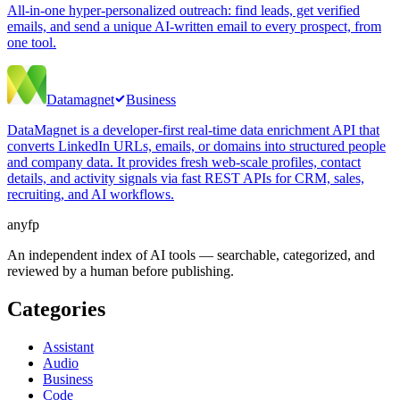
All-in-one hyper-personalized outreach: find leads, get verified
emails, and send a unique AI-written email to every prospect, from
one tool.
Datamagnet
Business
DataMagnet is a developer-first real-time data enrichment API that
converts LinkedIn URLs, emails, or domains into structured people
and company data. It provides fresh web-scale profiles, contact
details, and activity signals via fast REST APIs for CRM, sales,
recruiting, and AI workflows.
anyfp
An independent index of AI tools — searchable, categorized, and
reviewed by a human before publishing.
Categories
Assistant
Audio
Business
Code