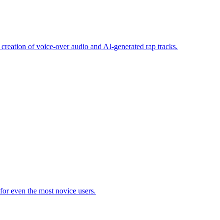
 creation of voice-over audio and AI-generated rap tracks.
 for even the most novice users.