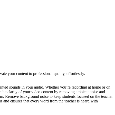
 your content to professional quality, effortlessly.
ted sounds in your audio. Whether you’re recording at home or on
e the clarity of your video content by removing ambient noise and
form. Remove background noise to keep students focused on the teacher
s and ensures that every word from the teacher is heard with