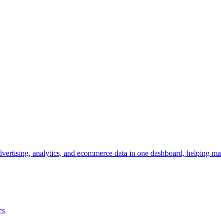
vertising, analytics, and ecommerce data in one dashboard, helping mar
cs