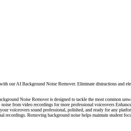
h our AI Background Noise Remover. Eliminate distractions and elevate
ckground Noise Remover is designed to tackle the most common unwan
 up noise from video recordings for more professional voiceovers Enhanc
s your voiceovers sound professional, polished, and ready for any plat
onal recordings. Removing background noise helps maintain student focu