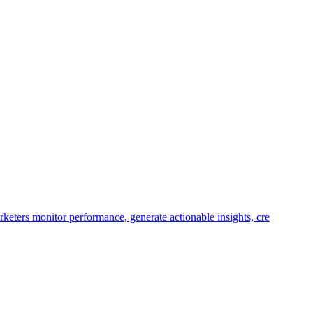
keters monitor performance, generate actionable insights, cre