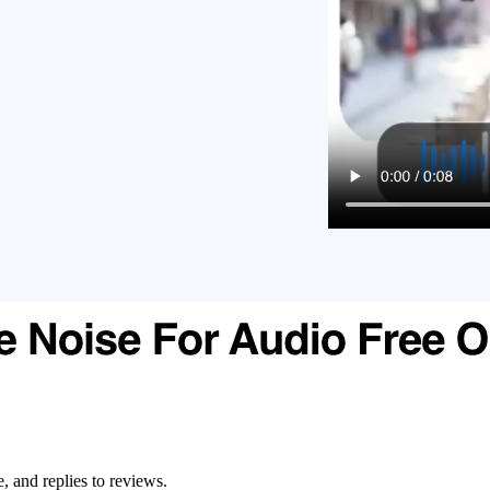
, and replies to reviews.