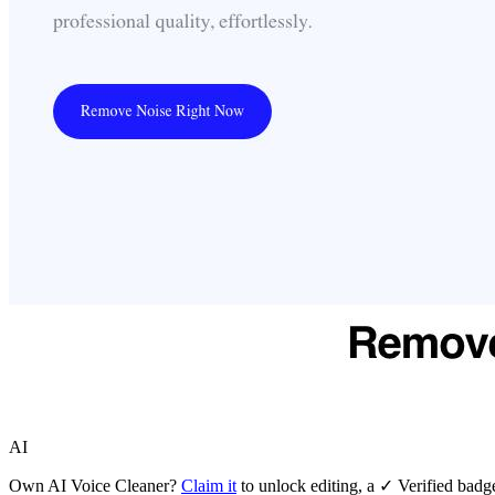
AI
Own
AI Voice Cleaner
?
Claim it
to unlock editing, a ✓ Verified badge