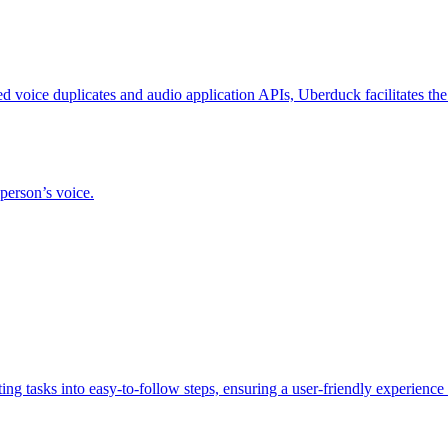
d voice duplicates and audio application APIs, Uberduck facilitates the
 person’s voice.
ing tasks into easy-to-follow steps, ensuring a user-friendly experience