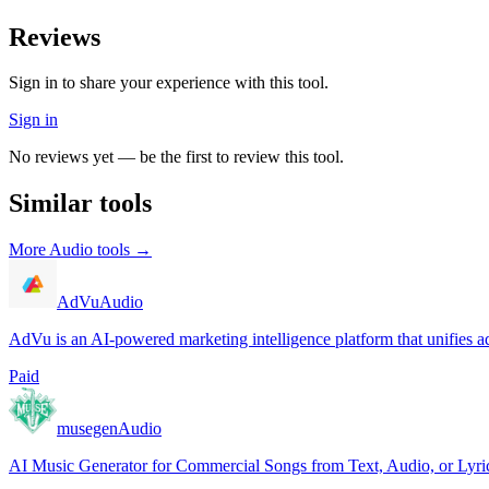
Reviews
Sign in to share your experience with this tool.
Sign in
No reviews yet — be the first to review this tool.
Similar tools
More
Audio
tools →
AdVu
Audio
AdVu is an AI-powered marketing intelligence platform that unifies ad
Paid
musegen
Audio
AI Music Generator for Commercial Songs from Text, Audio, or Lyri