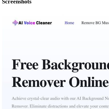
Screenshots