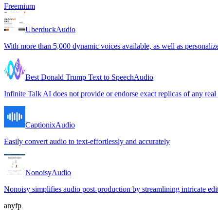
Freemium
Uberduck
Audio
With more than 5,000 dynamic voices available, as well as personalize
Best Donald Trump Text to Speech
Audio
Infinite Talk AI does not provide or endorse exact replicas of any real
Captionix
Audio
Easily convert audio to text-effortlessly and accurately
Nonoisy
Audio
Nonoisy simplifies audio post-production by streamlining intricate edit
anyfp