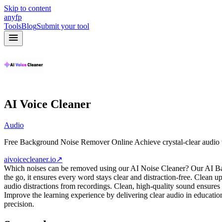
Skip to content
anyfp
Tools
Blog
Submit your tool
AI Voice Cleaner
Audio
Free Background Noise Remover Online Achieve crystal-clear audio wit
aivoicecleaner.io
↗
Which noises can be removed using our AI Noise Cleaner? Our AI Ba
the go, it ensures every word stays clear and distraction-free. Clean
audio distractions from recordings. Clean, high-quality sound ensure
Improve the learning experience by delivering clear audio in educati
precision.