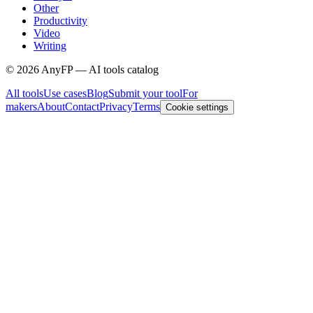
Other
Productivity
Video
Writing
©
2026
AnyFP — AI tools catalog
All tools
Use cases
Blog
Submit your tool
For
makers
About
Contact
Privacy
Terms
Cookie settings