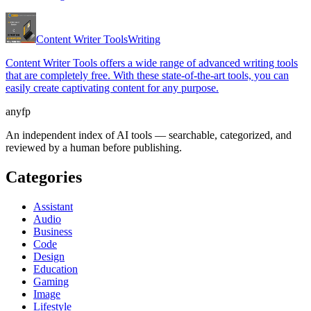
Content Writer Tools
Writing
Content Writer Tools offers a wide range of advanced writing tools
that are completely free. With these state-of-the-art tools, you can
easily create captivating content for any purpose.
anyfp
An independent index of AI tools — searchable, categorized, and
reviewed by a human before publishing.
Categories
Assistant
Audio
Business
Code
Design
Education
Gaming
Image
Lifestyle