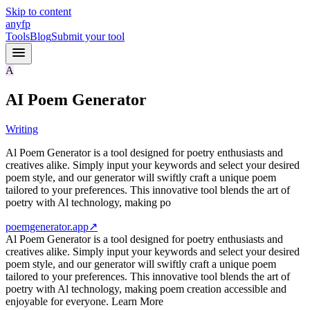
Skip to content
anyfp
Tools
Blog
Submit your tool
A
AI Poem Generator
Writing
Al Poem Generator is a tool designed for poetry enthusiasts and
creatives alike. Simply input your keywords and select your desired
poem style, and our generator will swiftly craft a unique poem
tailored to your preferences. This innovative tool blends the art of
poetry with Al technology, making po
poemgenerator.app
↗
Al Poem Generator is a tool designed for poetry enthusiasts and
creatives alike. Simply input your keywords and select your desired
poem style, and our generator will swiftly craft a unique poem
tailored to your preferences. This innovative tool blends the art of
poetry with Al technology, making poem creation accessible and
enjoyable for everyone. Learn More