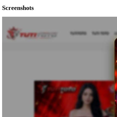
Screenshots