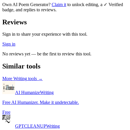
Own
AI Poem Generator
?
Claim it
to unlock editing, a ✓ Verified
badge, and replies to reviews.
Reviews
Sign in to share your experience with this tool.
Sign in
No reviews yet — be the first to review this tool.
Similar tools
More
Writing
tools →
AI Humanize
Writing
Free AI Humanizer. Make it undetectable.
Free
GPTCLEANUP
Writing