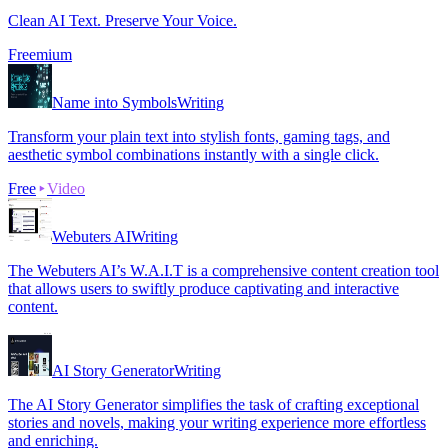
Clean AI Text. Preserve Your Voice.
Freemium
Name into Symbols
Writing
Transform your plain text into stylish fonts, gaming tags, and
aesthetic symbol combinations instantly with a single click.
Free
Video
Webuters AI
Writing
The Webuters AI’s W.A.I.T is a comprehensive content creation tool
that allows users to swiftly produce captivating and interactive
content.
AI Story Generator
Writing
The AI Story Generator simplifies the task of crafting exceptional
stories and novels, making your writing experience more effortless
and enriching.