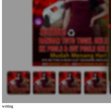
writing