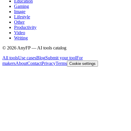
Education
Gaming
Image
Lifestyle
Other
Productivity
Video
Writing
©
2026
AnyFP — AI tools catalog
All tools
Use cases
Blog
Submit your tool
For
makers
About
Contact
Privacy
Terms
Cookie settings