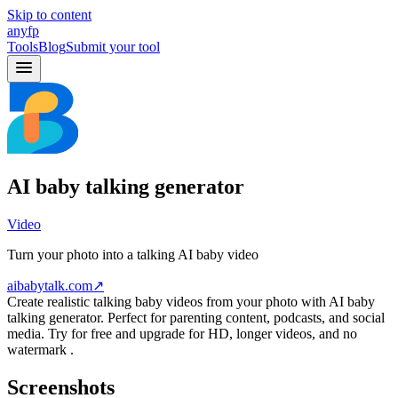
Skip to content
anyfp
Tools
Blog
Submit your tool
AI baby talking generator
Video
Turn your photo into a talking AI baby video
aibabytalk.com
↗
Create realistic talking baby videos from your photo with AI baby
talking generator. Perfect for parenting content, podcasts, and social
media. Try for free and upgrade for HD, longer videos, and no
watermark .
Screenshots