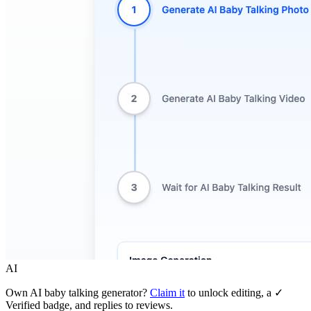
AI
Own
AI baby talking generator
?
Claim it
to unlock editing, a ✓
Verified badge, and replies to reviews.