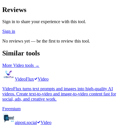
Reviews
Sign in to share your experience with this tool.
Sign in
No reviews yet — be the first to review this tool.
Similar tools
More
Video
tools →
VideoFlux
Video
VideoFlux turns text prompts and images into high-quality AI
videos. Create text-to-video and image-to-video content fast for
social, ads, and creative work.
Freemium
aipost.social
Video