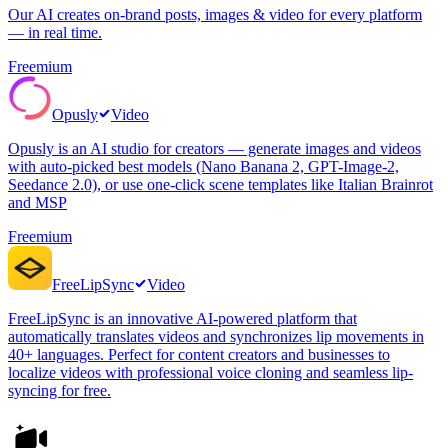
Our AI creates on-brand posts, images & video for every platform
— in real time.
Freemium
Opusly
Video
Opusly is an AI studio for creators — generate images and videos
with auto-picked best models (Nano Banana 2, GPT-Image-2,
Seedance 2.0), or use one-click scene templates like Italian Brainrot
and MSP
Freemium
FreeLipSync
Video
FreeLipSync is an innovative AI-powered platform that
automatically translates videos and synchronizes lip movements in
40+ languages. Perfect for content creators and businesses to
localize videos with professional voice cloning and seamless lip-
syncing for free.