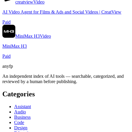
creatview
Video
AI Video Agent for Films & Ads and Social Videos | CreatView
Paid
MiniMax H3
Video
MiniMax H3
Paid
anyfp
An independent index of AI tools — searchable, categorized, and
reviewed by a human before publishing.
Categories
Assistant
Audio
Business
Code
Design