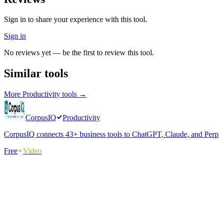
Sign in to share your experience with this tool.
Sign in
No reviews yet — be the first to review this tool.
Similar tools
More
Productivity
tools →
CorpusIQ
Productivity
CorpusIQ connects 43+ business tools to ChatGPT, Claude, and Perplex
Free
Video