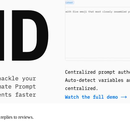
replies to reviews.