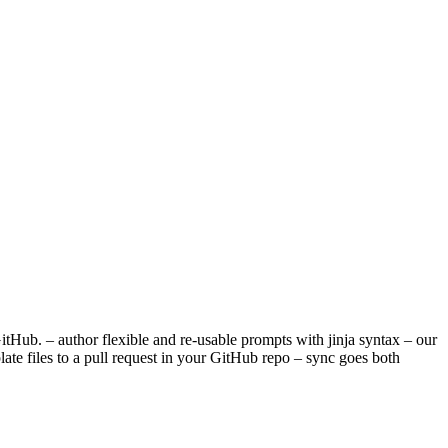
tHub. – author flexible and re-usable prompts with jinja syntax – our
late files to a pull request in your GitHub repo – sync goes both