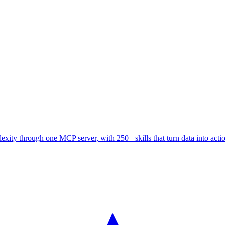
ity through one MCP server, with 250+ skills that turn data into acti