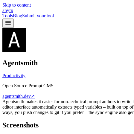
Skip to content
anyfp
Tools
Blog
Submit your tool
Agentsmith
Productivity
Open Source Prompt CMS
agentsmith.dev
↗
Agentsmith makes it easier for non-technical prompt authors to write 
editor interface automatically extracts typed variables – built on top
ways, you push changes to git if you prefer – the sync engine also gen
Screenshots