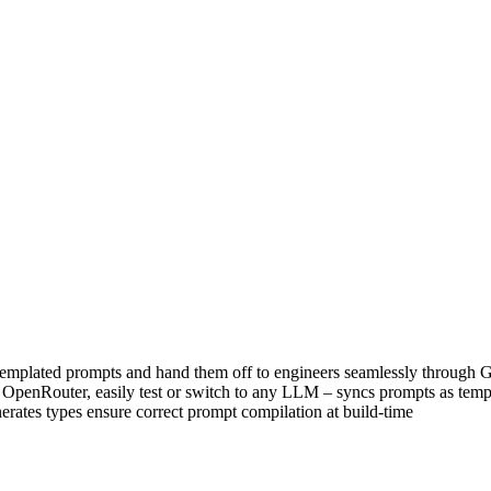
templated prompts and hand them off to engineers seamlessly through Gi
 of OpenRouter, easily test or switch to any LLM – syncs prompts as temp
erates types ensure correct prompt compilation at build-time