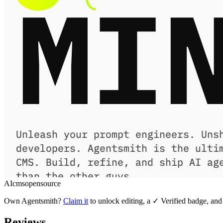
AI
cms
opensource
Own
Agentsmith
?
Claim it
to unlock editing, a ✓ Verified badge, and 
Reviews