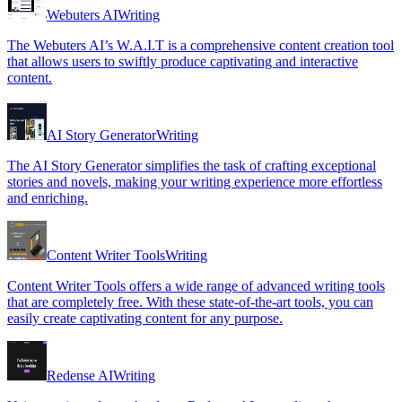
Webuters AI
Writing
The Webuters AI’s W.A.I.T is a comprehensive content creation tool
that allows users to swiftly produce captivating and interactive
content.
AI Story Generator
Writing
The AI Story Generator simplifies the task of crafting exceptional
stories and novels, making your writing experience more effortless
and enriching.
Content Writer Tools
Writing
Content Writer Tools offers a wide range of advanced writing tools
that are completely free. With these state-of-the-art tools, you can
easily create captivating content for any purpose.
Redense AI
Writing