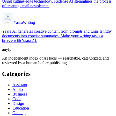
Using cutting-edge technology, Redense AI streamlines the process
of creating email newsletters.
Yaara
Writing
Yaara AI generates creative content from prompts and turns lengthy
documents into concise summaries. Make your writing tasks a
breeze with Yaara AI.
anyfp
An independent index of AI tools — searchable, categorized, and
reviewed by a human before publishing.
Categories
Assistant
Audio
Business
Code
Design
Education
Gaming