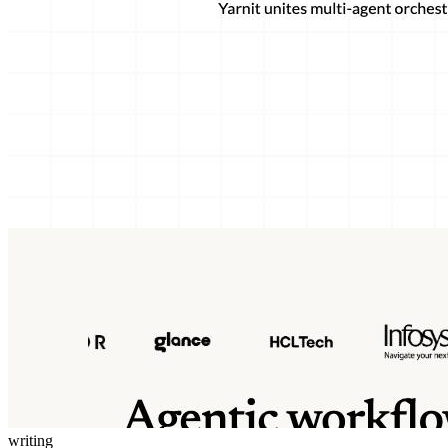
writing