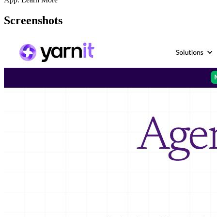
Screenshots