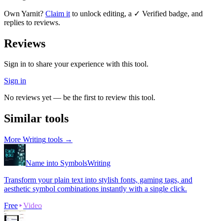
Own
Yarnit
?
Claim it
to unlock editing, a ✓ Verified badge, and
replies to reviews.
Reviews
Sign in to share your experience with this tool.
Sign in
No reviews yet — be the first to review this tool.
Similar tools
More
Writing
tools →
Name into Symbols
Writing
Transform your plain text into stylish fonts, gaming tags, and
aesthetic symbol combinations instantly with a single click.
Free
Video