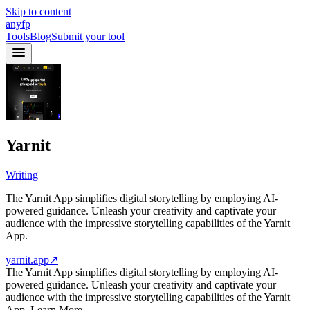
Skip to content
anyfp
Tools
Blog
Submit your tool
Yarnit
Writing
The Yarnit App simplifies digital storytelling by employing AI-
powered guidance. Unleash your creativity and captivate your
audience with the impressive storytelling capabilities of the Yarnit
App.
yarnit.app
↗
The Yarnit App simplifies digital storytelling by employing AI-
powered guidance. Unleash your creativity and captivate your
audience with the impressive storytelling capabilities of the Yarnit
App. Learn More