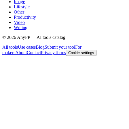
Image
Lifestyle
Other
Productivity
Video
Writing
©
2026
AnyFP — AI tools catalog
All tools
Use cases
Blog
Submit your tool
For
makers
About
Contact
Privacy
Terms
Cookie settings