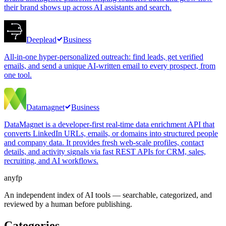
their brand shows up across AI assistants and search.
Deeplead
Business
All-in-one hyper-personalized outreach: find leads, get verified
emails, and send a unique AI-written email to every prospect, from
one tool.
Datamagnet
Business
DataMagnet is a developer-first real-time data enrichment API that
converts LinkedIn URLs, emails, or domains into structured people
and company data. It provides fresh web-scale profiles, contact
details, and activity signals via fast REST APIs for CRM, sales,
recruiting, and AI workflows.
anyfp
An independent index of AI tools — searchable, categorized, and
reviewed by a human before publishing.
Categories