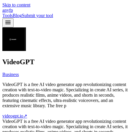
Skip to content
anyfp
Tools
Blog
Submit your tool
VideoGPT
Business
VideoGPT is a free AI video generator app revolutionizing content
creation with text-to-video magic. Specializing in create AI series, it
produces realistic films, anime videos, and shorts in seconds,
featuring cinematic effects, ultra-realistic voiceovers, and an
extensive music library. The free p
videogpt.io
↗
VideoGPT is a free AI video generator app revolutionizing content
creation with text-to-video magic. Specializing in create AI series, it
produces realistic films, anime videos, and shorts in seconds,