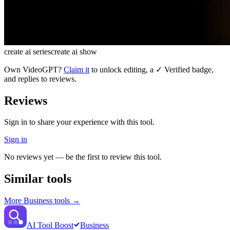
create ai series
create ai show
Own
VideoGPT
?
Claim it
to unlock editing, a ✓ Verified badge,
and replies to reviews.
Reviews
Sign in to share your experience with this tool.
Sign in
No reviews yet — be the first to review this tool.
Similar tools
More
Business
tools →
AI Tool Boost
Business