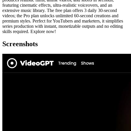
featuring cinematic effects, ultra-realistic voiceovers, and an
extensive music library. The free plan offers 3 daily 30-second
videos; the Pro plan unlocks unlimited 60-second creations and
premium styles. Perfect for YouTubers and marketers, it simplifies
series production with instant, monetizable outputs and no editing
skills required. Explore now!
Screenshots