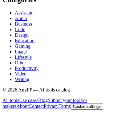
Assistant
Audio
Business
Code
Design
Education
Gaming
Image
Lifestyle
Other
Productivity
Video
Writing
©
2026
AnyFP — AI tools catalog
All tools
Use cases
Blog
Submit your tool
For
makers
About
Contact
Privacy
Terms
Cookie settings