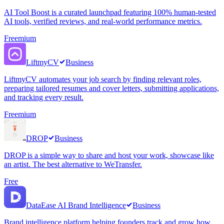
AI Tool Boost is a curated launchpad featuring 100% human-tested
AI tools, verified reviews, and real-world performance metrics.
Freemium
LiftmyCV
Business
LiftmyCV automates your job search by finding relevant roles,
preparing tailored resumes and cover letters, submitting applications,
and tracking every result.
Freemium
DROP
Business
DROP is a simple way to share and host your work, showcase like
an artist. The best alternative to WeTransfer.
Free
DataEase AI Brand Intelligence
Business
Brand intelligence platform helping founders track and grow how