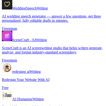
WeddingSpeech
Writing
AI wedding speech generator — answer a few questions, get three
personalized, fully editable drafts in minutes.
Freemium
SceneCraft - AI
Writing
SceneCraft is an AI screenwriting studio that helps writers generate,
analyze, and format industry-standard screenplays
Freemium
redesignr ai
Writing
Redesign Your Website With AI
Free
AI Humanize
Writing