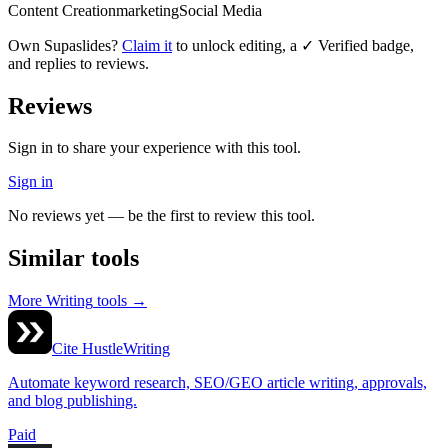
Content Creation
marketing
Social Media
Own
Supaslides
?
Claim it
to unlock editing, a ✓ Verified badge,
and replies to reviews.
Reviews
Sign in to share your experience with this tool.
Sign in
No reviews yet — be the first to review this tool.
Similar tools
More
Writing
tools →
Cite Hustle
Writing
Automate keyword research, SEO/GEO article writing, approvals,
and blog publishing.
Paid