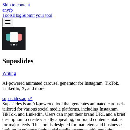
Skip to content
anyfp
Tools
Blog
Submit your tool
Supaslides
Writing
AI-powered animated carousel generator for Instagram, TikTok,
LinkedIn, X, and more.
supaslides.app
↗
Supaslides is an AI-powered tool that generates animated carousels
tailored for various social media platforms, including Instagram,
TikTok, and LinkedIn. Users can input their brand URL and a brief
description to create visually appealing, on-brand content suitable
for major feeds. This tool is designed for marketers and businesses
looking to enhance their social media presence with engaging