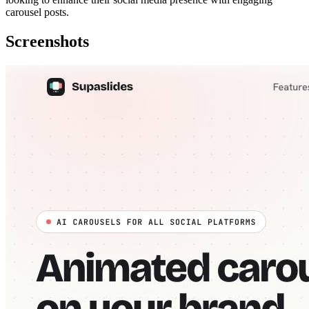
carousel posts.
Screenshots