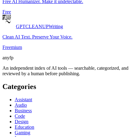
Free AI Humanizer. Make it undetectable.
Free
GPTCLEANUP
Writing
Clean AI Text. Preserve Your Voice.
Freemium
anyfp
An independent index of AI tools — searchable, categorized, and
reviewed by a human before publishing.
Categories
Assistant
Audio
Business
Code
Design
Education
Gaming