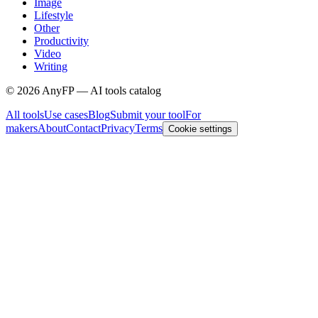
Image
Lifestyle
Other
Productivity
Video
Writing
©
2026
AnyFP — AI tools catalog
All tools
Use cases
Blog
Submit your tool
For
makers
About
Contact
Privacy
Terms
Cookie settings