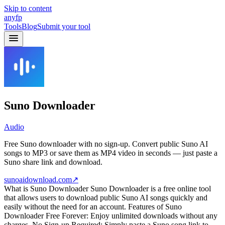
Skip to content
anyfp
Tools
Blog
Submit your tool
Suno Downloader
Audio
Free Suno downloader with no sign-up. Convert public Suno AI
songs to MP3 or save them as MP4 video in seconds — just paste a
Suno share link and download.
sunoaidownload.com
↗
What is Suno Downloader Suno Downloader is a free online tool
that allows users to download public Suno AI songs quickly and
easily without the need for an account. Features of Suno
Downloader Free Forever: Enjoy unlimited downloads without any
charges. No Sign-up Required: Simply paste a Suno song link to