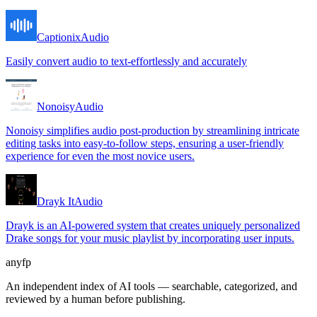
Captionix
Audio
Easily convert audio to text-effortlessly and accurately
Nonoisy
Audio
Nonoisy simplifies audio post-production by streamlining intricate
editing tasks into easy-to-follow steps, ensuring a user-friendly
experience for even the most novice users.
Drayk It
Audio
Drayk is an AI-powered system that creates uniquely personalized
Drake songs for your music playlist by incorporating user inputs.
anyfp
An independent index of AI tools — searchable, categorized, and
reviewed by a human before publishing.