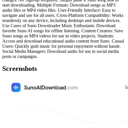
start downloading. Multiple Formats: Download songs as MP3
audio files or MP4 video files. User-Friendly Interface: Easy to
navigate and use for all users. Cross-Platform Compatibility: Works
seamlessly on any device, including desktops and mobile devices.
Use Cases of Suno Downloader Music Enthusiasts: Download
favorite Suno AI songs for offline listening. Content Creators: Save
Suno songs as MP4 videos for use in video projects. Students:
Access and download educational audio content from Suno. Casual
Users: Quickly grab music for personal enjoyment without hassle.
Social Media Managers: Download audio for use in social media
posts or campaigns.
Screenshots