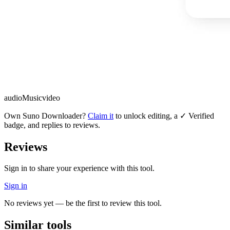
audio
Music
video
Own
Suno Downloader
?
Claim it
to unlock editing, a ✓ Verified
badge, and replies to reviews.
Reviews
Sign in to share your experience with this tool.
Sign in
No reviews yet — be the first to review this tool.
Similar tools