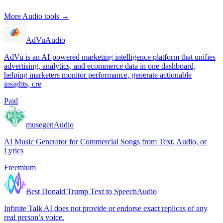
More
Audio
tools →
AdVu
Audio
AdVu is an AI-powered marketing intelligence platform that unifies
advertising, analytics, and ecommerce data in one dashboard,
helping marketers monitor performance, generate actionable
insights, cre
Paid
musegen
Audio
AI Music Generator for Commercial Songs from Text, Audio, or
Lyrics
Freemium
Best Donald Trump Text to Speech
Audio
Infinite Talk AI does not provide or endorse exact replicas of any
real person’s voice.