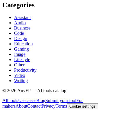
Categories
Assistant
Audio
Business
Code
Design
Education
Gaming
Image
Lifestyle
Other
Productivity
Video
Writing
©
2026
AnyFP — AI tools catalog
All tools
Use cases
Blog
Submit your tool
For
makers
About
Contact
Privacy
Terms
Cookie settings