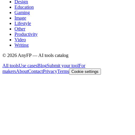
Design
Education
Gaming
Image
Lifestyle
Other
Productivity
Video
Writing
©
2026
AnyFP — AI tools catalog
All tools
Use cases
Blog
Submit your tool
For
makers
About
Contact
Privacy
Terms
Cookie settings