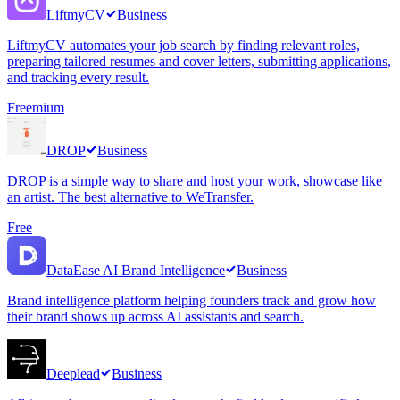
LiftmyCV
Business
LiftmyCV automates your job search by finding relevant roles,
preparing tailored resumes and cover letters, submitting applications,
and tracking every result.
Freemium
DROP
Business
DROP is a simple way to share and host your work, showcase like
an artist. The best alternative to WeTransfer.
Free
DataEase AI Brand Intelligence
Business
Brand intelligence platform helping founders track and grow how
their brand shows up across AI assistants and search.
Deeplead
Business