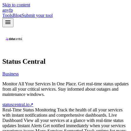
Skip to content
anyfp
Tools
Blog
Submit your tool
Status Central
Business
Monitor All Your Services In One Place. Get real-time status updates
from all your critical services. Stay informed about outages and
maintenance windows.
statuscentral.io
↗
Real-Time Status Monitoring Track the health of all your services
with instant notifications and comprehensive dashboards. Live
Dashboard View all your services at a glance with real-time status
updates Instant Alerts Get notified immediately when your services
experience issues Many Services Supported Track uptime for many