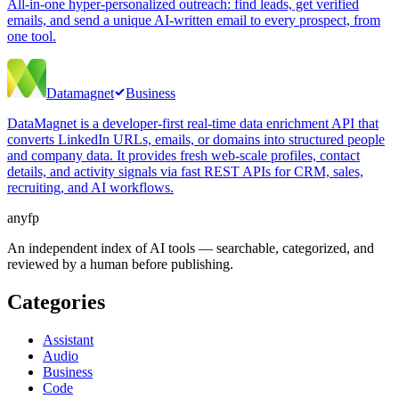
All-in-one hyper-personalized outreach: find leads, get verified
emails, and send a unique AI-written email to every prospect, from
one tool.
Datamagnet
Business
DataMagnet is a developer-first real-time data enrichment API that
converts LinkedIn URLs, emails, or domains into structured people
and company data. It provides fresh web-scale profiles, contact
details, and activity signals via fast REST APIs for CRM, sales,
recruiting, and AI workflows.
anyfp
An independent index of AI tools — searchable, categorized, and
reviewed by a human before publishing.
Categories
Assistant
Audio
Business
Code