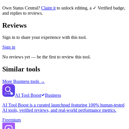
Own
Status Central
?
Claim it
to unlock editing, a ✓ Verified badge,
and replies to reviews.
Reviews
Sign in to share your experience with this tool.
Sign in
No reviews yet — be the first to review this tool.
Similar tools
More
Business
tools →
AI Tool Boost
Business
AI Tool Boost is a curated launchpad featuring 100% human-tested
AI tools, verified reviews, and real-world performance metrics.
Freemium