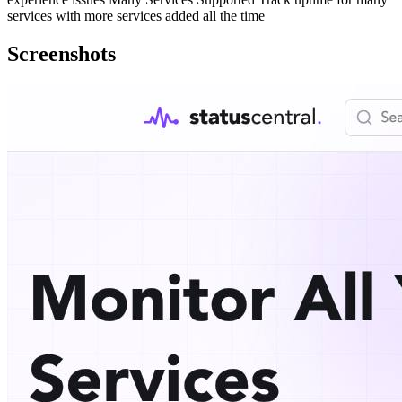
services with more services added all the time
Screenshots