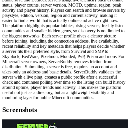
status, player counts, server version, MOTD, uptime, region, peak
activity and player history. Players can search and browse servers by
playstyle, edition, version, region and current activity, making it
easier to find a world that is actually online and active right now.
The platform highlights popular lobbies, rising servers, freshly listed
communities and smaller hidden gems, so discovery is not limited to
the biggest networks. Each server profile gives a clearer picture
before joining, including the connection address, live availability,
recent reliability and key metadata that helps players decide whether
a server fits their preferred style, from Survival and SMP to
Skyblock, BedWars, Pixelmon, Modded, PvP, Prison and more. For
Minecraft server owners, ServerBuddy removes friction from
distribution. Submitting a server is free, requires no account and
takes only an address and basic details. ServerBuddy validates the
server with a live ping, creates a public profile after a successful
check and continues polling over time so the listing can build history
around uptime, player trends and activity. This makes the platform
useful not just as a directory, but as a lightweight visibility and
monitoring layer for public Minecraft communities.
Screenshots