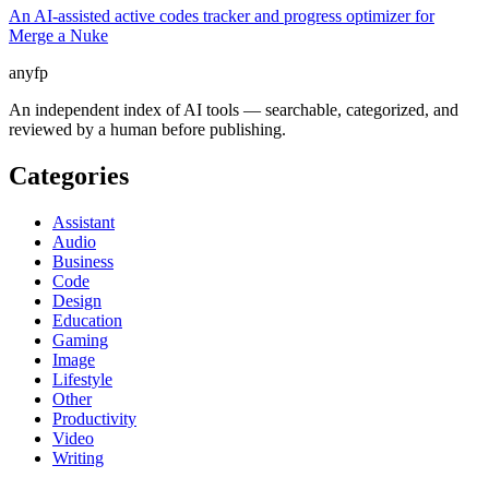
An AI-assisted active codes tracker and progress optimizer for
Merge a Nuke
anyfp
An independent index of AI tools — searchable, categorized, and
reviewed by a human before publishing.
Categories
Assistant
Audio
Business
Code
Design
Education
Gaming
Image
Lifestyle
Other
Productivity
Video
Writing