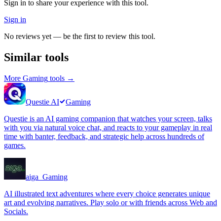
Sign in to share your experience with this tool.
Sign in
No reviews yet — be the first to review this tool.
Similar tools
More
Gaming
tools →
Questie AI
Gaming
Questie is an AI gaming companion that watches your screen, talks
with you via natural voice chat, and reacts to your gameplay in real
time with banter, feedback, and strategic help across hundreds of
games.
aiga_
Gaming
AI illustrated text adventures where every choice generates unique
art and evolving narratives. Play solo or with friends across Web and
Socials.