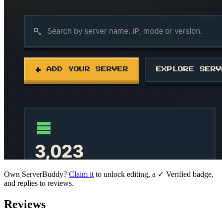
Own
ServerBuddy
?
Claim it
to unlock editing, a ✓ Verified badge,
and replies to reviews.
Reviews