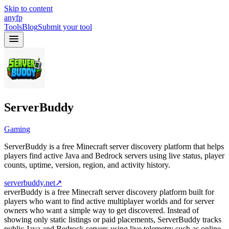
Skip to content
anyfp
Tools
Blog
Submit your tool
ServerBuddy
Gaming
ServerBuddy is a free Minecraft server discovery platform that helps
players find active Java and Bedrock servers using live status, player
counts, uptime, version, region, and activity history.
serverbuddy.net
↗
erverBuddy is a free Minecraft server discovery platform built for
players who want to find active multiplayer worlds and for server
owners who want a simple way to get discovered. Instead of
showing only static listings or paid placements, ServerBuddy tracks
public Java and Bedrock servers using live telemetry such as online