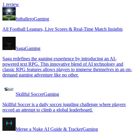
1
review
futballero
Gaming
All Football Leagues, Live Scores & Real-Time Match Insights
Saga
Gaming
Saga redefines the gaming experience by introducing an AI-
powered text RPG. This innovative blend of AI technology and
classic RPG features allows players to immerse themselves in an on-
demand gaming adventure like no other.
Skillful Soccer
Gaming
Skillful Soccer is a daily soccer juggling challenge where players
record an attempt to climb a global leaderboard.
Merge a Nuke AI Guide & Tracker
Gaming