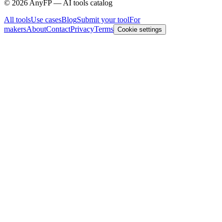
©
2026
AnyFP — AI tools catalog
All tools
Use cases
Blog
Submit your tool
For
makers
About
Contact
Privacy
Terms
Cookie settings