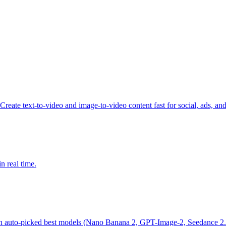
reate text-to-video and image-to-video content fast for social, ads, an
n real time.
th auto-picked best models (Nano Banana 2, GPT-Image-2, Seedance 2.0)