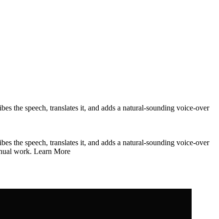
bes the speech, translates it, and adds a natural-sounding voice-over
bes the speech, translates it, and adds a natural-sounding voice-over
 manual work. Learn More