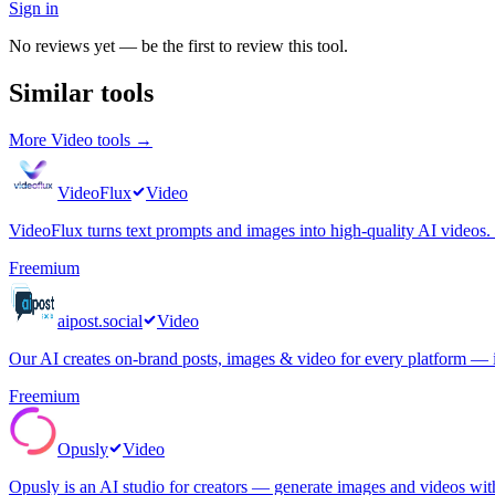
Sign in
No reviews yet — be the first to review this tool.
Similar tools
More
Video
tools →
VideoFlux
Video
VideoFlux turns text prompts and images into high-quality AI videos. C
Freemium
aipost.social
Video
Our AI creates on-brand posts, images & video for every platform — i
Freemium
Opusly
Video
Opusly is an AI studio for creators — generate images and videos wi