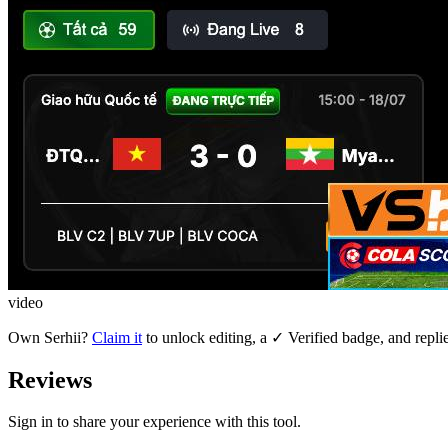
video
Own
Serhii
?
Claim it
to unlock editing, a ✓ Verified badge, and repli
Reviews
Sign in to share your experience with this tool.