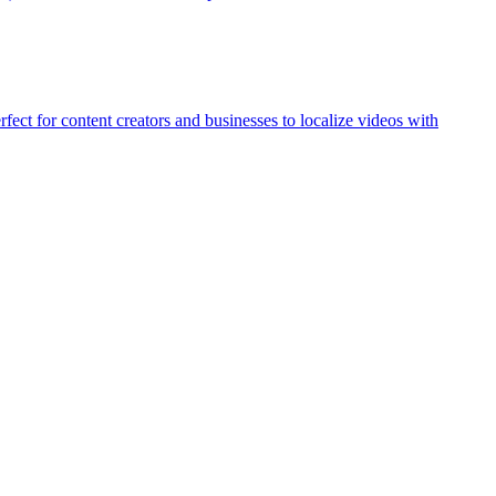
ect for content creators and businesses to localize videos with