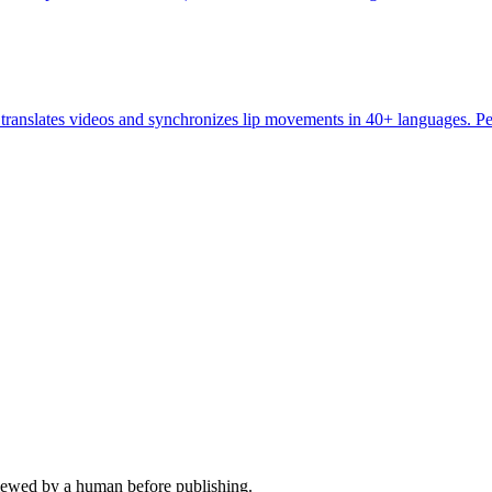
ranslates videos and synchronizes lip movements in 40+ languages. Perf
viewed by a human before publishing.