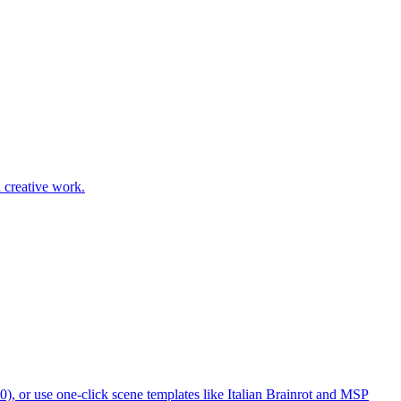
d creative work.
, or use one-click scene templates like Italian Brainrot and MSP