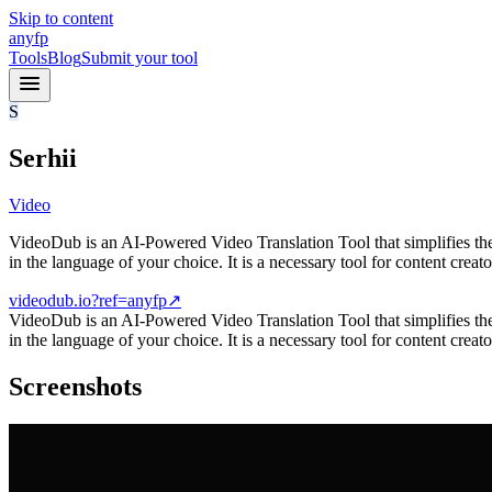
Skip to content
anyfp
Tools
Blog
Submit your tool
S
Serhii
Video
VideoDub is an AI-Powered Video Translation Tool that simplifies the p
in the language of your choice. It is a necessary tool for content creato
videodub.io?ref=anyfp
↗
VideoDub is an AI-Powered Video Translation Tool that simplifies the p
in the language of your choice. It is a necessary tool for content cre
Screenshots