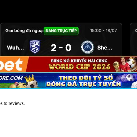
es to reviews.