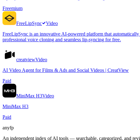
Freemium
FreeLipSync
Video
FreeLipSync is an innovative AI-powered platform that automatically t
professional voice cloning and seamless lip-syncing for free.
creatview
Video
AI Video Agent for Films & Ads and Social Videos | CreatView
Paid
MiniMax H3
Video
MiniMax H3
Paid
anyfp
An independent index of AI tools — searchable, categorized, and re