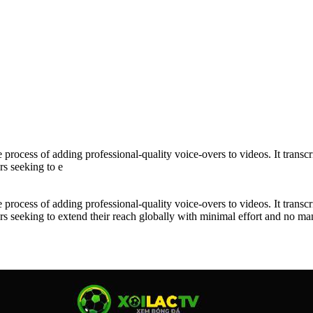
rocess of adding professional-quality voice-overs to videos. It transcri
rs seeking to e
rocess of adding professional-quality voice-overs to videos. It transcri
ators seeking to extend their reach globally with minimal effort and no