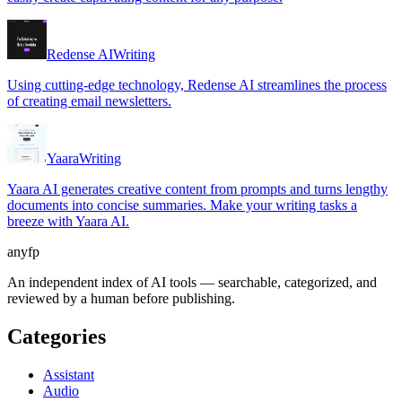
Redense AI
Writing
Using cutting-edge technology, Redense AI streamlines the process
of creating email newsletters.
Yaara
Writing
Yaara AI generates creative content from prompts and turns lengthy
documents into concise summaries. Make your writing tasks a
breeze with Yaara AI.
anyfp
An independent index of AI tools — searchable, categorized, and
reviewed by a human before publishing.
Categories
Assistant
Audio