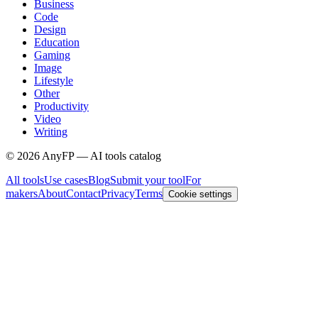
Business
Code
Design
Education
Gaming
Image
Lifestyle
Other
Productivity
Video
Writing
©
2026
AnyFP — AI tools catalog
All tools
Use cases
Blog
Submit your tool
For
makers
About
Contact
Privacy
Terms
Cookie settings