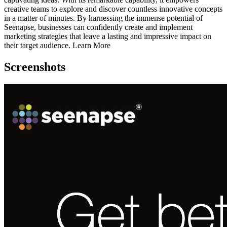
creative teams to explore and discover countless innovative concepts
in a matter of minutes. By harnessing the immense potential of
Seenapse, businesses can confidently create and implement
marketing strategies that leave a lasting and impressive impact on
their target audience. Learn More
Screenshots