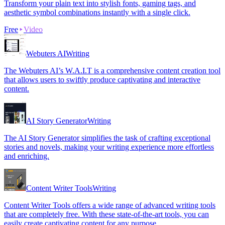
Transform your plain text into stylish fonts, gaming tags, and
aesthetic symbol combinations instantly with a single click.
Free
Video
Webuters AI
Writing
The Webuters AI’s W.A.I.T is a comprehensive content creation tool
that allows users to swiftly produce captivating and interactive
content.
AI Story Generator
Writing
The AI Story Generator simplifies the task of crafting exceptional
stories and novels, making your writing experience more effortless
and enriching.
Content Writer Tools
Writing
Content Writer Tools offers a wide range of advanced writing tools
that are completely free. With these state-of-the-art tools, you can
easily create captivating content for any purpose.