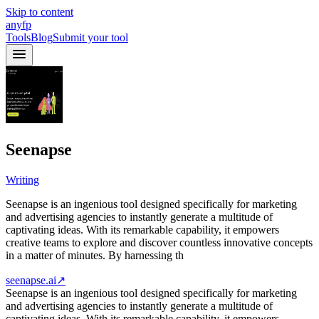
Skip to content
anyfp
Tools
Blog
Submit your tool
Seenapse
Writing
Seenapse is an ingenious tool designed specifically for marketing
and advertising agencies to instantly generate a multitude of
captivating ideas. With its remarkable capability, it empowers
creative teams to explore and discover countless innovative concepts
in a matter of minutes. By harnessing th
seenapse.ai
↗
Seenapse is an ingenious tool designed specifically for marketing
and advertising agencies to instantly generate a multitude of
captivating ideas. With its remarkable capability, it empowers