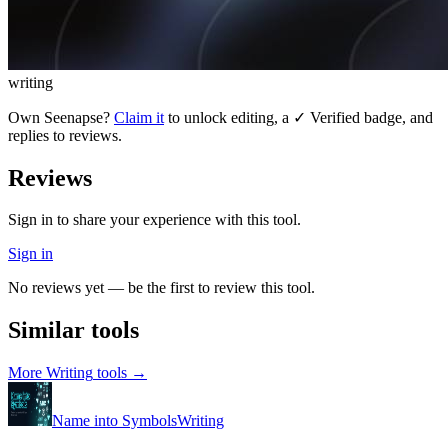
writing
Own
Seenapse
?
Claim it
to unlock editing, a ✓ Verified badge, and
replies to reviews.
Reviews
Sign in to share your experience with this tool.
Sign in
No reviews yet — be the first to review this tool.
Similar tools
More
Writing
tools →
Name into Symbols
Writing