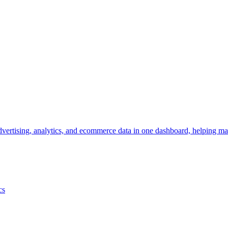
vertising, analytics, and ecommerce data in one dashboard, helping mar
cs