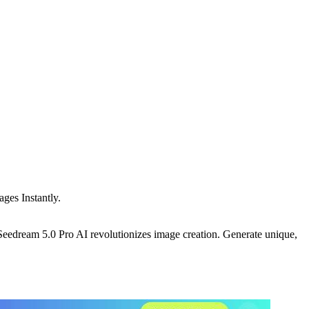
ges Instantly.
ream 5.0 Pro AI revolutionizes image creation. Generate unique,