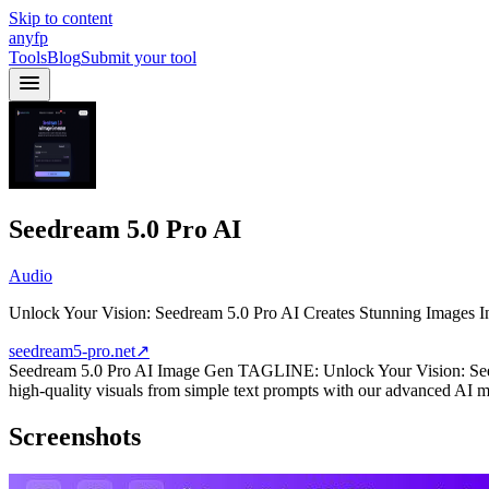
Skip to content
anyfp
Tools
Blog
Submit your tool
Seedream 5.0 Pro AI
Audio
Unlock Your Vision: Seedream 5.0 Pro AI Creates Stunning Images In
seedream5-pro.net
↗
Seedream 5.0 Pro AI Image Gen TAGLINE: Unlock Your Vision: Seedr
high-quality visuals from simple text prompts with our advanced AI m
Screenshots