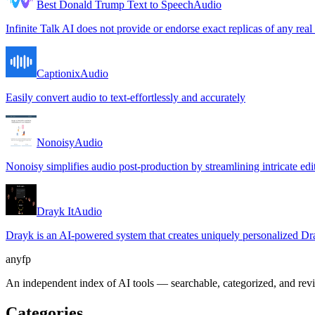
Best Donald Trump Text to Speech
Audio
Infinite Talk AI does not provide or endorse exact replicas of any real
Captionix
Audio
Easily convert audio to text-effortlessly and accurately
Nonoisy
Audio
Nonoisy simplifies audio post-production by streamlining intricate edit
Drayk It
Audio
Drayk is an AI-powered system that creates uniquely personalized Drak
anyfp
An independent index of AI tools — searchable, categorized, and re
Categories