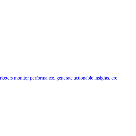
keters monitor performance, generate actionable insights, cre