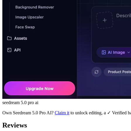
seedream 5.0 pro ai
Own
Seedream 5.0 Pro AI
?
Claim it
to unlock editing, a ✓ Verified b
Reviews