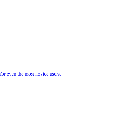
 for even the most novice users.