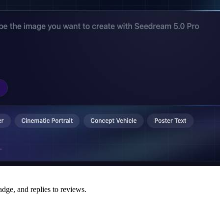
adge, and replies to reviews.