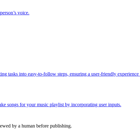
 person’s voice.
ing tasks into easy-to-follow steps, ensuring a user-friendly experience
e songs for your music playlist by incorporating user inputs.
viewed by a human before publishing.