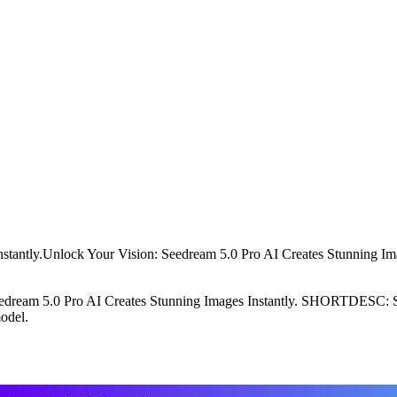
stantly.Unlock Your Vision: Seedream 5.0 Pro AI Creates Stunning Ima
eam 5.0 Pro AI Creates Stunning Images Instantly. SHORTDESC: Seed
odel.