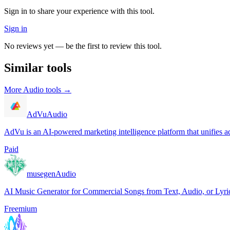
Sign in to share your experience with this tool.
Sign in
No reviews yet — be the first to review this tool.
Similar tools
More
Audio
tools →
AdVu
Audio
AdVu is an AI-powered marketing intelligence platform that unifies ad
Paid
musegen
Audio
AI Music Generator for Commercial Songs from Text, Audio, or Lyri
Freemium