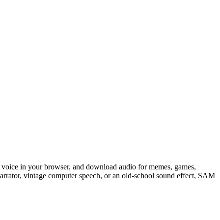
tic voice in your browser, and download audio for memes, games,
arrator, vintage computer speech, or an old-school sound effect, SAM