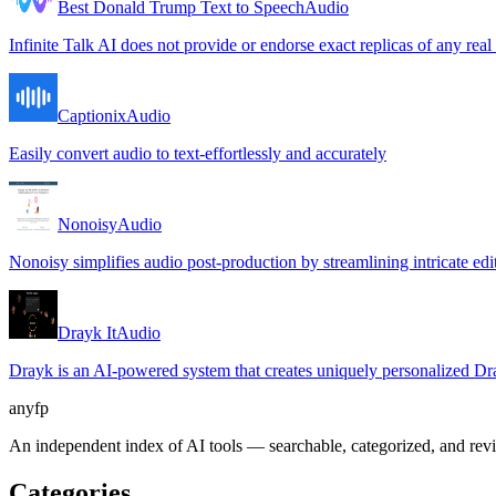
Best Donald Trump Text to Speech
Audio
Infinite Talk AI does not provide or endorse exact replicas of any real
Captionix
Audio
Easily convert audio to text-effortlessly and accurately
Nonoisy
Audio
Nonoisy simplifies audio post-production by streamlining intricate edit
Drayk It
Audio
Drayk is an AI-powered system that creates uniquely personalized Drak
anyfp
An independent index of AI tools — searchable, categorized, and re
Categories