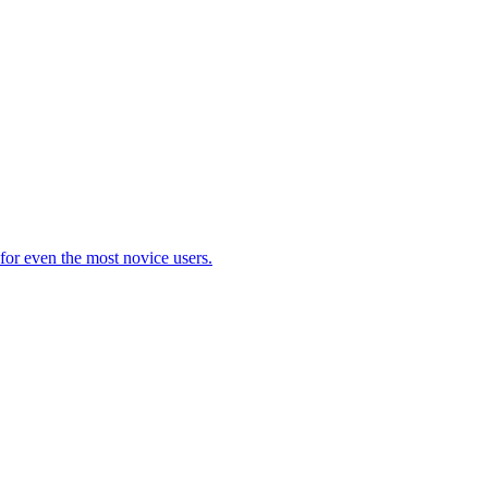
 for even the most novice users.