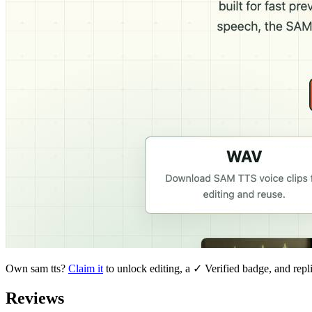
Own
sam tts
?
Claim it
to unlock editing, a ✓ Verified badge, and repl
Reviews