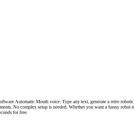
 Software Automatic Mouth voice. Type any text, generate a retro robo
riments. No complex setup is needed. Whether you want a funny robot n
econds for free.