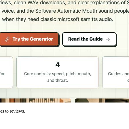
ies to reviews.