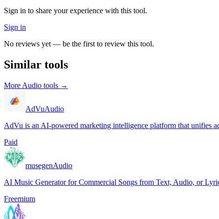
Sign in to share your experience with this tool.
Sign in
No reviews yet — be the first to review this tool.
Similar tools
More
Audio
tools →
AdVu
Audio
AdVu is an AI-powered marketing intelligence platform that unifies ad
Paid
musegen
Audio
AI Music Generator for Commercial Songs from Text, Audio, or Lyri
Freemium