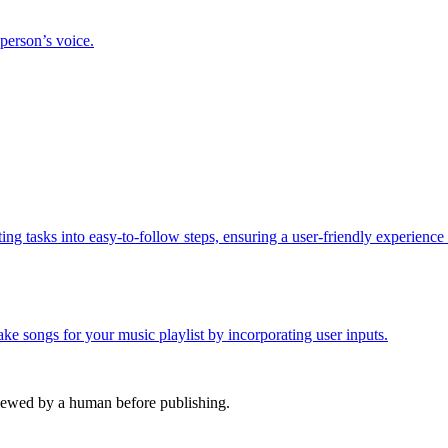
 person’s voice.
ing tasks into easy-to-follow steps, ensuring a user-friendly experience
e songs for your music playlist by incorporating user inputs.
viewed by a human before publishing.