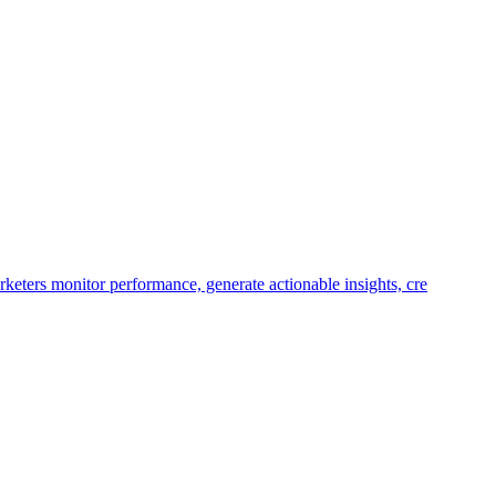
keters monitor performance, generate actionable insights, cre