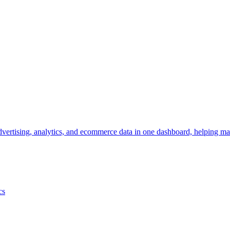
vertising, analytics, and ecommerce data in one dashboard, helping mar
cs