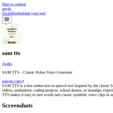
Skip to content
anyfp
Tools
Blog
Submit your tool
sam tts
Audio
SAM TTS – Classic Robot Voice Generator
sam-tts.com
↗
SAM TTS is a free online text-to-speech tool inspired by the classic
videos, animations, coding projects, school demos, or nostalgic expe
TTS makes it easy to turn words into classic synthetic voice clips in s
Screenshots