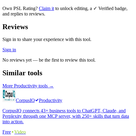
Own
PSL Rating
?
Claim it
to unlock editing, a ✓ Verified badge,
and replies to reviews.
Reviews
Sign in to share your experience with this tool.
Sign in
No reviews yet — be the first to review this tool.
Similar tools
More
Productivity
tools →
CorpusIQ
Productivity
CorpusIQ connects 43+ business tools to ChatGPT, Claude, and
Perplexity through one MCP server, with 250+ skills that turn data
into action.
Free
Video