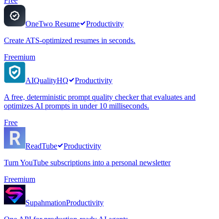
Free
OneTwo Resume
Productivity
Create ATS-optimized resumes in seconds.
Freemium
AIQualityHQ
Productivity
A free, deterministic prompt quality checker that evaluates and
optimizes AI prompts in under 10 milliseconds.
Free
ReadTube
Productivity
Turn YouTube subscriptions into a personal newsletter
Freemium
Supahmation
Productivity