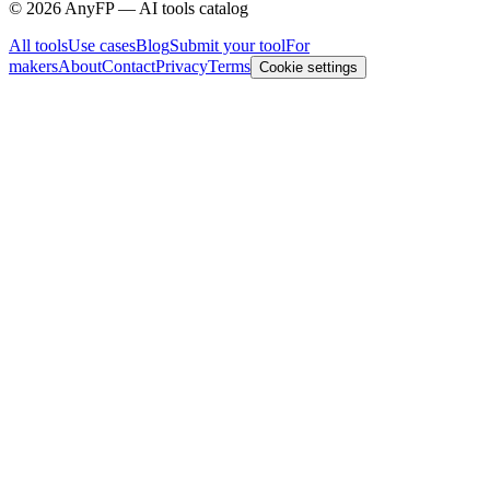
©
2026
AnyFP — AI tools catalog
All tools
Use cases
Blog
Submit your tool
For
makers
About
Contact
Privacy
Terms
Cookie settings