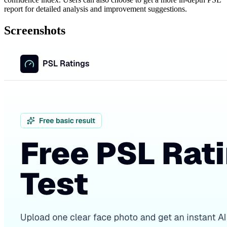
report for detailed analysis and improvement suggestions.
Screenshots