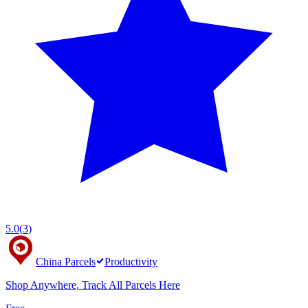
5.0
(
3
)
China Parcels
Productivity
Shop Anywhere, Track All Parcels Here