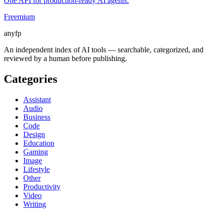
One API for production-ready AI agents.
Freemium
anyfp
An independent index of AI tools — searchable, categorized, and
reviewed by a human before publishing.
Categories
Assistant
Audio
Business
Code
Design
Education
Gaming
Image
Lifestyle
Other
Productivity
Video
Writing