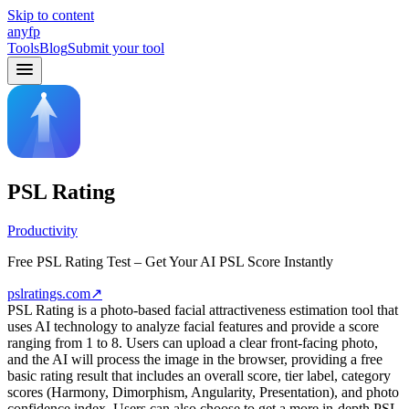
Skip to content
anyfp
Tools
Blog
Submit your tool
PSL Rating
Productivity
Free PSL Rating Test – Get Your AI PSL Score Instantly
pslratings.com
↗
PSL Rating is a photo-based facial attractiveness estimation tool that
uses AI technology to analyze facial features and provide a score
ranging from 1 to 8. Users can upload a clear front-facing photo,
and the AI will process the image in the browser, providing a free
basic rating result that includes an overall score, tier label, category
scores (Harmony, Dimorphism, Angularity, Presentation), and photo
confidence index. Users can also choose to get a more in-depth PSL