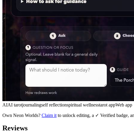
AI
AI tarot
journaling
self reflection
spiritual wellness
tarot app
Web app
Own
Neon Worlds
?
Claim it
to unlock editing, a ✓ Verified badge, an
Reviews