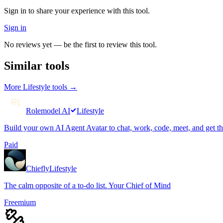
Sign in to share your experience with this tool.
Sign in
No reviews yet — be the first to review this tool.
Similar tools
More
Lifestyle
tools →
Rolemodel AI
Lifestyle
Build your own AI Agent Avatar to chat, work, code, meet, and get t
Paid
Chiefly
Lifestyle
The calm opposite of a to-do list. Your Chief of Mind
Freemium