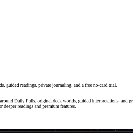
s, guided readings, private journaling, and a free no-card trial.
ound Daily Pulls, original deck worlds, guided interpretations, and priva
 for deeper readings and premium features.