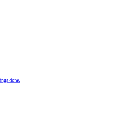
hings done.