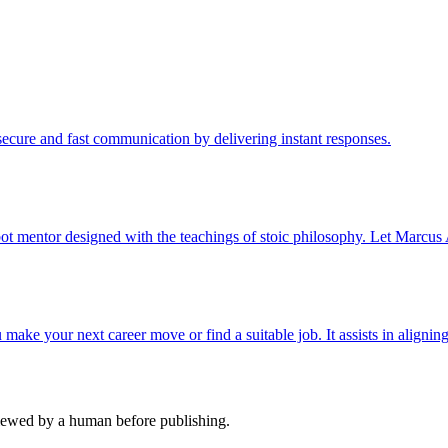
cure and fast communication by delivering instant responses.
ot mentor designed with the teachings of stoic philosophy. Let Marcus 
ake your next career move or find a suitable job. It assists in aligning
viewed by a human before publishing.