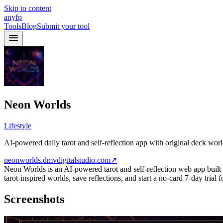
Skip to content
anyfp
Tools
Blog
Submit your tool
Neon Worlds
Lifestyle
AI-powered daily tarot and self-reflection app with original deck world
neonworlds.dmvdigitalstudio.com
↗
Neon Worlds is an AI-powered tarot and self-reflection web app built ar
tarot-inspired worlds, save reflections, and start a no-card 7-day trial
Screenshots