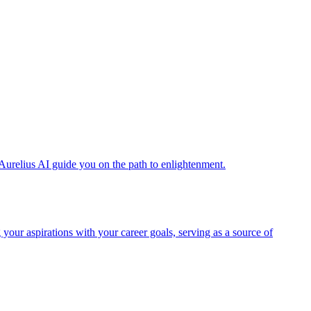
Aurelius AI guide you on the path to enlightenment.
 your aspirations with your career goals, serving as a source of