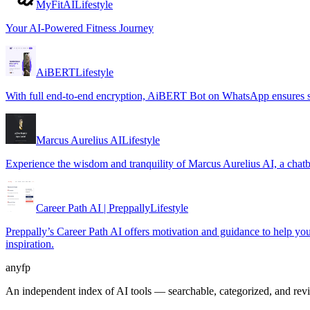
MyFitAI
Lifestyle
Your AI-Powered Fitness Journey
AiBERT
Lifestyle
With full end-to-end encryption, AiBERT Bot on WhatsApp ensures se
Marcus Aurelius AI
Lifestyle
Experience the wisdom and tranquility of Marcus Aurelius AI, a chatb
Career Path AI | Preppally
Lifestyle
Preppally’s Career Path AI offers motivation and guidance to help you m
inspiration.
anyfp
An independent index of AI tools — searchable, categorized, and re