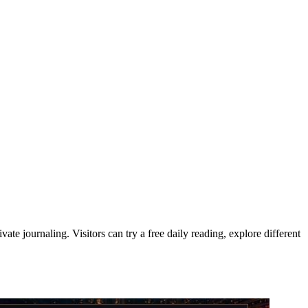
te journaling. Visitors can try a free daily reading, explore different