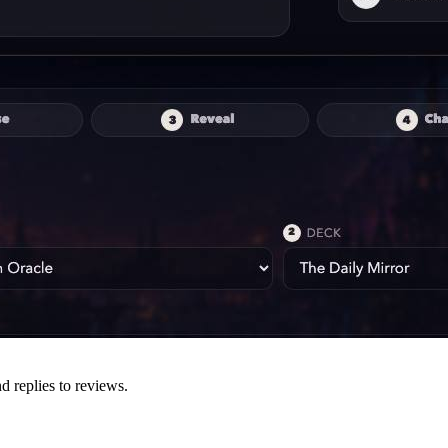
d replies to reviews.