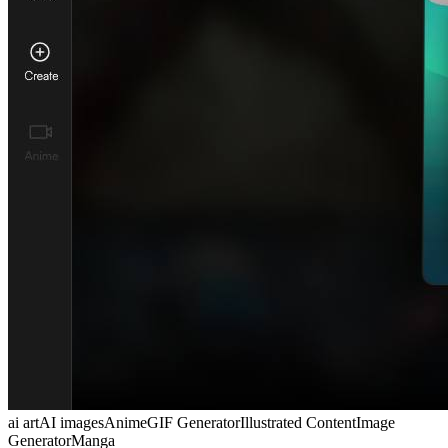
ai art
AI images
Anime
GIF Generator
Illustrated Content
Image
Generator
Manga