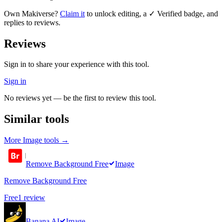
Own
Makiverse
?
Claim it
to unlock editing, a ✓ Verified badge, and
replies to reviews.
Reviews
Sign in to share your experience with this tool.
Sign in
No reviews yet — be the first to review this tool.
Similar tools
More
Image
tools →
Remove Background Free
Image
Remove Background Free
Free
1
review
Banana AI
Image