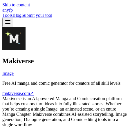
Skip to content
anyfp
Tools
Blog
Submit your tool
Makiverse
Image
Free AI manga and comic generator for creators of all skill levels.
makiverse.com
↗
Makiverse is an AI-powered Manga and Comic creation platform
that helps creators turn ideas into fully illustrated stories. Whether
you’re creating a single Image, an animated scene, or an entire
Manga Chapter, Makiverse combines AI-assisted storytelling, Image
generation, Dialogue generation, and Comic editing tools into a
single workflow.