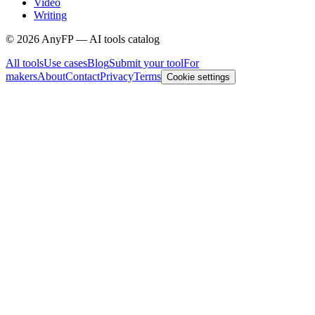
Video
Writing
©
2026
AnyFP — AI tools catalog
All tools
Use cases
Blog
Submit your tool
For
makers
About
Contact
Privacy
Terms
Cookie settings