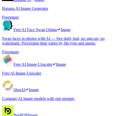
Banana AI Image Generator
Freemium
Free AI Face Swap Online
Image
Swap faces in photos with AI — free daily trial, no sign-up, no
watermark. Processing time varies by file type and queue.
Freemium
Free AI Image Upscaler
Image
Free AI Image Upscaler
ShotAI
Image
Compare AI image models with one prompt.
BeePOP
Image