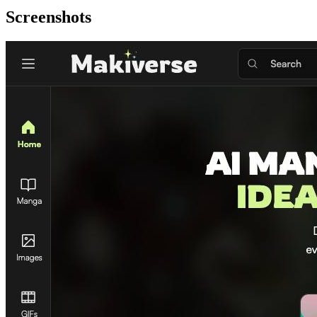
Screenshots