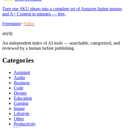
Turn one SKU photo into a complete set of Amazon listing images
and A+ Content in minutes — free.
Freemium
Video
anyfp
An independent index of AI tools — searchable, categorized, and
reviewed by a human before publishing.
Categories
Assistant
Audio
Business
Code
Design
Education
Gaming
Image
Lifestyle
Other
Productivity