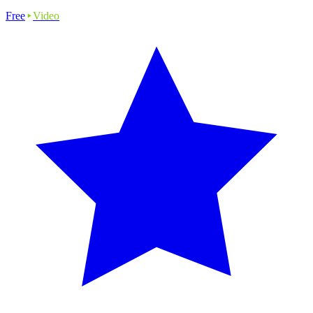
Free
Video