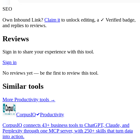
SEO
Own
Inbound Link
?
Claim it
to unlock editing, a ✓ Verified badge,
and replies to reviews.
Reviews
Sign in to share your experience with this tool.
Sign in
No reviews yet — be the first to review this tool.
Similar tools
More
Productivity
tools →
CorpusIQ
Productivity
CorpusIQ connects 43+ business tools to ChatGPT, Claude, and
Perplexity through one MCP server, with 250+ skills that turn data
into action.