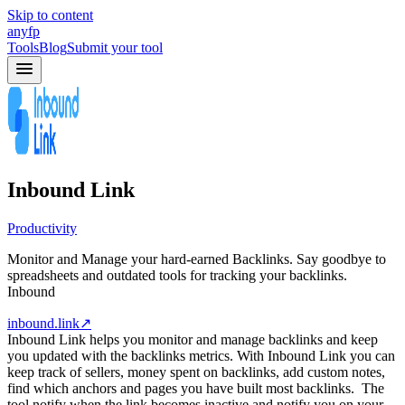
Skip to content
anyfp
Tools
Blog
Submit your tool
Inbound Link
Productivity
Monitor and Manage your hard-earned Backlinks. Say goodbye to
spreadsheets and outdated tools for tracking your backlinks.
Inbound
inbound.link
↗
Inbound Link helps you monitor and manage backlinks and keep
you updated with the backlinks metrics. With Inbound Link you can
keep track of sellers, money spent on backlinks, add custom notes,
find which anchors and pages you have built most backlinks. The
tool notify when the link becomes inactive and notify you on your