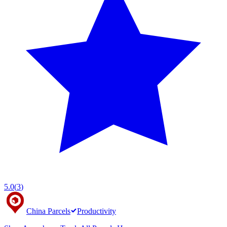
5.0
(
3
)
China Parcels
Productivity