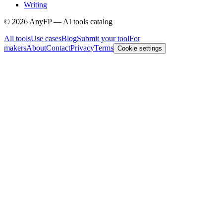
Writing
©
2026
AnyFP — AI tools catalog
All tools
Use cases
Blog
Submit your tool
For
makers
About
Contact
Privacy
Terms
Cookie settings