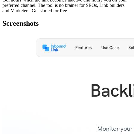
preferred channel. The tool is no brainer for SEOs, Link builders
and Marketers. Get started for free.
Screenshots