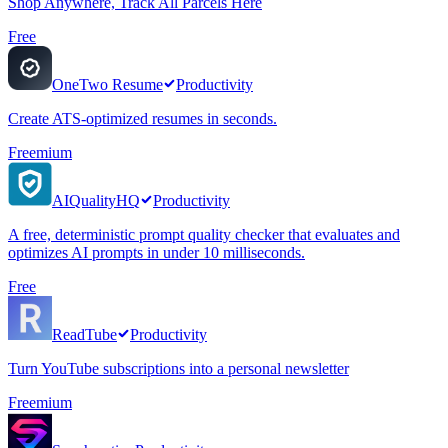
Shop Anywhere, Track All Parcels Here
Free
OneTwo Resume
Productivity
Create ATS-optimized resumes in seconds.
Freemium
AIQualityHQ
Productivity
A free, deterministic prompt quality checker that evaluates and
optimizes AI prompts in under 10 milliseconds.
Free
ReadTube
Productivity
Turn YouTube subscriptions into a personal newsletter
Freemium