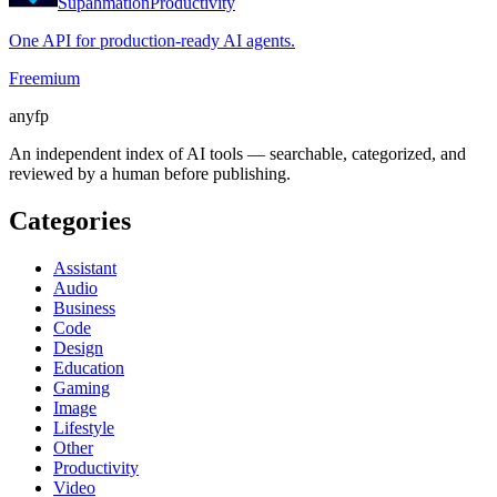
Supahmation
Productivity
One API for production-ready AI agents.
Freemium
anyfp
An independent index of AI tools — searchable, categorized, and
reviewed by a human before publishing.
Categories
Assistant
Audio
Business
Code
Design
Education
Gaming
Image
Lifestyle
Other
Productivity
Video