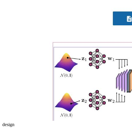
design