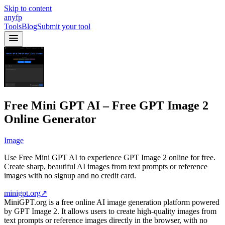
Skip to content
anyfp
Tools
Blog
Submit your tool
Free Mini GPT AI – Free GPT Image 2
Online Generator
Image
Use Free Mini GPT AI to experience GPT Image 2 online for free.
Create sharp, beautiful AI images from text prompts or reference
images with no signup and no credit card.
minigpt.org
↗
MiniGPT.org is a free online AI image generation platform powered
by GPT Image 2. It allows users to create high-quality images from
text prompts or reference images directly in the browser, with no