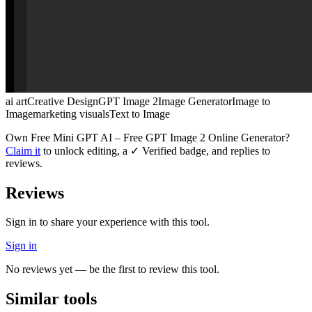
ai art
Creative Design
GPT Image 2
Image Generator
Image to
Image
marketing visuals
Text to Image
Own
Free Mini GPT AI – Free GPT Image 2 Online Generator
?
Claim it
to unlock editing, a ✓ Verified badge, and replies to
reviews.
Reviews
Sign in to share your experience with this tool.
Sign in
No reviews yet — be the first to review this tool.
Similar tools