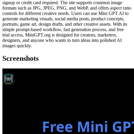
signup or credit card required. The site supports common image
formats such as JPG, JPEG, PNG, and WebP, and offers aspect ratio
controls for different creative needs. Users can use Mini GPT AI to
generate marketing visuals, social media posts, product concepts,
portraits, game art, design drafts, and other creative assets. With its
simple prompt-based workflow, fast generation process, and free
trial access, MiniGPT.org is designed for creators, marketers,
designers, and anyone who wants to turn ideas into polished AI
images quickly.
Screenshots