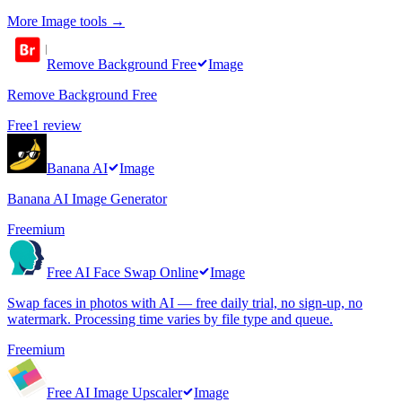
More
Image
tools →
Remove Background Free
Image
Remove Background Free
Free
1
review
Banana AI
Image
Banana AI Image Generator
Freemium
Free AI Face Swap Online
Image
Swap faces in photos with AI — free daily trial, no sign-up, no
watermark. Processing time varies by file type and queue.
Freemium
Free AI Image Upscaler
Image