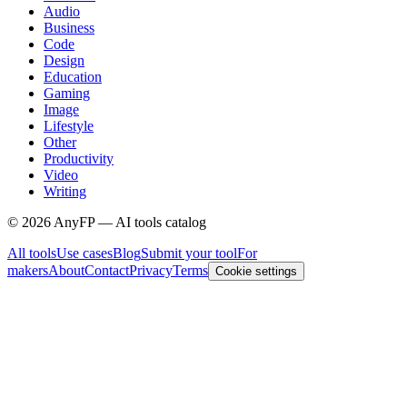
Audio
Business
Code
Design
Education
Gaming
Image
Lifestyle
Other
Productivity
Video
Writing
©
2026
AnyFP — AI tools catalog
All tools
Use cases
Blog
Submit your tool
For
makers
About
Contact
Privacy
Terms
Cookie settings