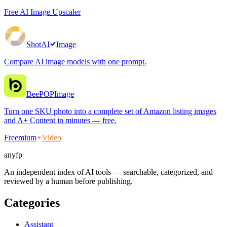
Free AI Image Upscaler
ShotAI
Image
Compare AI image models with one prompt.
BeePOP
Image
Turn one SKU photo into a complete set of Amazon listing images
and A+ Content in minutes — free.
Freemium
Video
anyfp
An independent index of AI tools — searchable, categorized, and
reviewed by a human before publishing.
Categories
Assistant