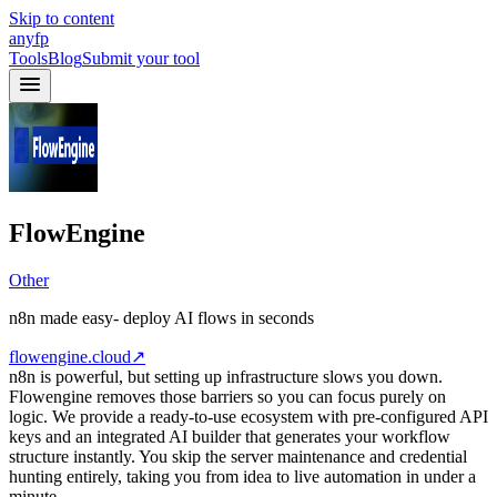
Skip to content
anyfp
Tools
Blog
Submit your tool
FlowEngine
Other
n8n made easy- deploy AI flows in seconds
flowengine.cloud
↗
n8n is powerful, but setting up infrastructure slows you down.
Flowengine removes those barriers so you can focus purely on
logic. We provide a ready-to-use ecosystem with pre-configured API
keys and an integrated AI builder that generates your workflow
structure instantly. You skip the server maintenance and credential
hunting entirely, taking you from idea to live automation in under a
minute.