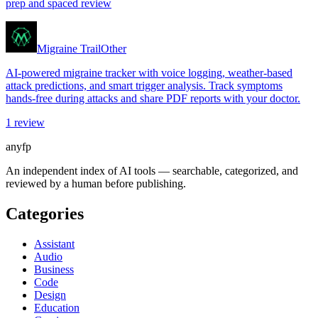
prep and spaced review
Migraine Trail
Other
AI-powered migraine tracker with voice logging, weather-based
attack predictions, and smart trigger analysis. Track symptoms
hands-free during attacks and share PDF reports with your doctor.
1
review
anyfp
An independent index of AI tools — searchable, categorized, and
reviewed by a human before publishing.
Categories
Assistant
Audio
Business
Code
Design
Education