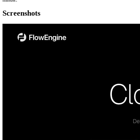
Screenshots