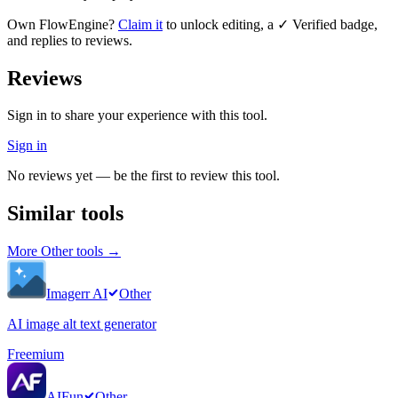
Own
FlowEngine
?
Claim it
to unlock editing, a ✓ Verified badge,
and replies to reviews.
Reviews
Sign in to share your experience with this tool.
Sign in
No reviews yet — be the first to review this tool.
Similar tools
More
Other
tools →
Imagerr AI
Other
AI image alt text generator
Freemium
AIFun
Other