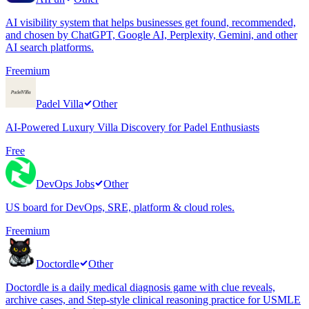
AI visibility system that helps businesses get found, recommended,
and chosen by ChatGPT, Google AI, Perplexity, Gemini, and other
AI search platforms.
Freemium
Padel Villa
Other
AI-Powered Luxury Villa Discovery for Padel Enthusiasts
Free
DevOps Jobs
Other
US board for DevOps, SRE, platform & cloud roles.
Freemium
Doctordle
Other
Doctordle is a daily medical diagnosis game with clue reveals,
archive cases, and Step-style clinical reasoning practice for USMLE