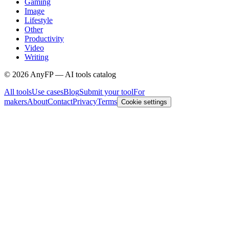
Gaming
Image
Lifestyle
Other
Productivity
Video
Writing
©
2026
AnyFP — AI tools catalog
All tools
Use cases
Blog
Submit your tool
For
makers
About
Contact
Privacy
Terms
Cookie settings