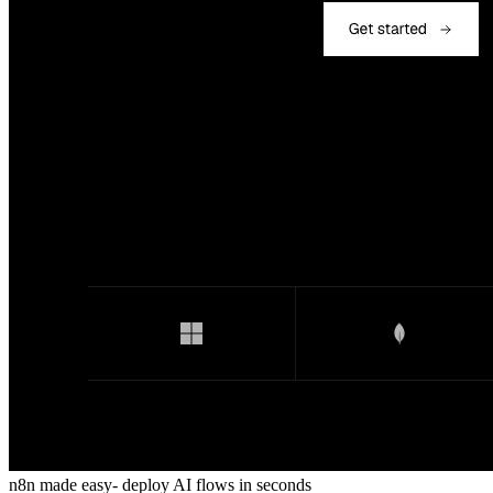
n8n made easy- deploy AI flows in seconds