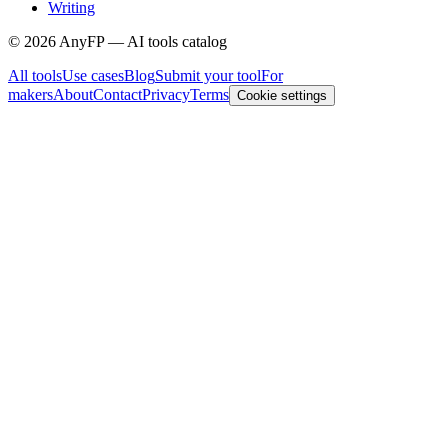
Writing
©
2026
AnyFP — AI tools catalog
All tools
Use cases
Blog
Submit your tool
For
makers
About
Contact
Privacy
Terms
Cookie settings