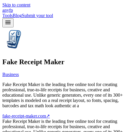
Skip to content
anyfp
Tools
Blog
Submit your tool
Fake Receipt Maker
Business
Fake Receipt Maker is the leading free online tool for creating
professional, true-to-life receipts for business, creative and
educational use. Unlike generic generators, every one of its 300+
templates is modeled on a real receipt layout, so fonts, spacing,
barcodes and tax math look authentic at a
fake-receipt-maker.com
↗
Fake Receipt Maker is the leading free online tool for creating
professional, true-to-life receipts for business, creative and
educational use. Unlike generic generators, every one of its 300+