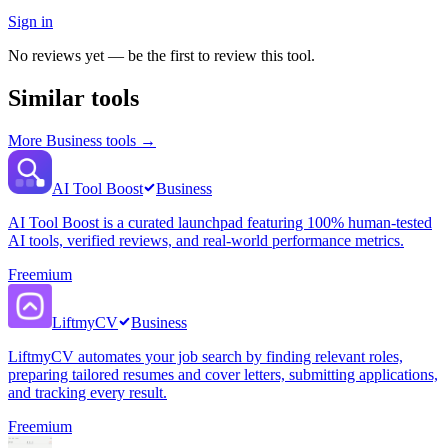
Sign in
No reviews yet — be the first to review this tool.
Similar tools
More
Business
tools →
AI Tool Boost
Business
AI Tool Boost is a curated launchpad featuring 100% human-tested
AI tools, verified reviews, and real-world performance metrics.
Freemium
LiftmyCV
Business
LiftmyCV automates your job search by finding relevant roles,
preparing tailored resumes and cover letters, submitting applications,
and tracking every result.
Freemium