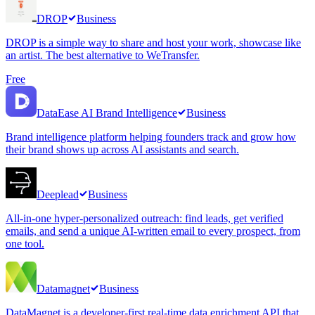
DROP
Business
DROP is a simple way to share and host your work, showcase like
an artist. The best alternative to WeTransfer.
Free
DataEase AI Brand Intelligence
Business
Brand intelligence platform helping founders track and grow how
their brand shows up across AI assistants and search.
Deeplead
Business
All-in-one hyper-personalized outreach: find leads, get verified
emails, and send a unique AI-written email to every prospect, from
one tool.
Datamagnet
Business
DataMagnet is a developer-first real-time data enrichment API that