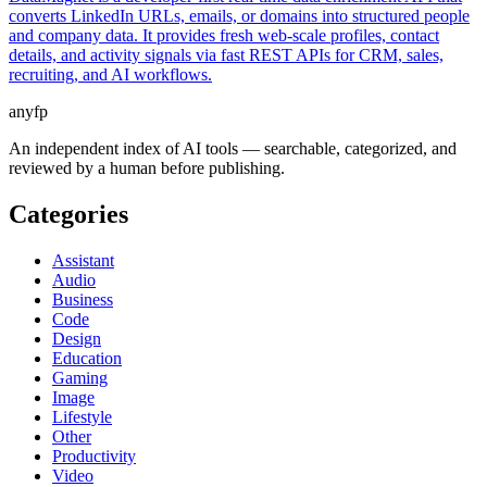
converts LinkedIn URLs, emails, or domains into structured people
and company data. It provides fresh web-scale profiles, contact
details, and activity signals via fast REST APIs for CRM, sales,
recruiting, and AI workflows.
anyfp
An independent index of AI tools — searchable, categorized, and
reviewed by a human before publishing.
Categories
Assistant
Audio
Business
Code
Design
Education
Gaming
Image
Lifestyle
Other
Productivity
Video