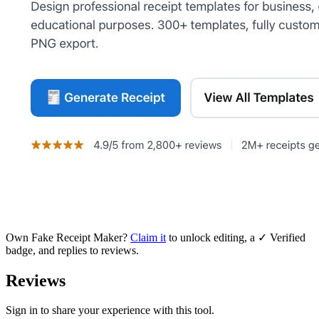
Own
Fake Receipt Maker
?
Claim it
to unlock editing, a ✓ Verified
badge, and replies to reviews.
Reviews
Sign in to share your experience with this tool.