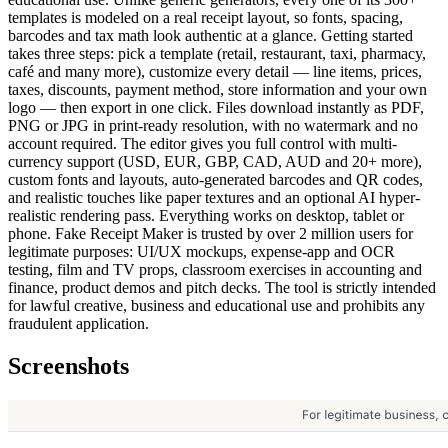
templates is modeled on a real receipt layout, so fonts, spacing,
barcodes and tax math look authentic at a glance. Getting started
takes three steps: pick a template (retail, restaurant, taxi, pharmacy,
café and many more), customize every detail — line items, prices,
taxes, discounts, payment method, store information and your own
logo — then export in one click. Files download instantly as PDF,
PNG or JPG in print-ready resolution, with no watermark and no
account required. The editor gives you full control with multi-
currency support (USD, EUR, GBP, CAD, AUD and 20+ more),
custom fonts and layouts, auto-generated barcodes and QR codes,
and realistic touches like paper textures and an optional AI hyper-
realistic rendering pass. Everything works on desktop, tablet or
phone. Fake Receipt Maker is trusted by over 2 million users for
legitimate purposes: UI/UX mockups, expense-app and OCR
testing, film and TV props, classroom exercises in accounting and
finance, product demos and pitch decks. The tool is strictly intended
for lawful creative, business and educational use and prohibits any
fraudulent application.
Screenshots