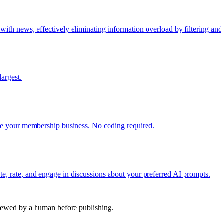
h news, effectively eliminating information overload by filtering and 
argest.
 your membership business. No coding required.
e, rate, and engage in discussions about your preferred AI prompts.
viewed by a human before publishing.