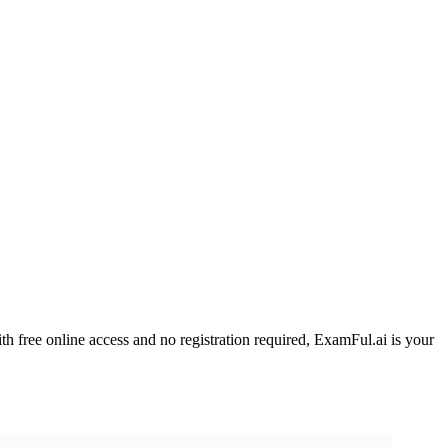
h free online access and no registration required, ExamFul.ai is your