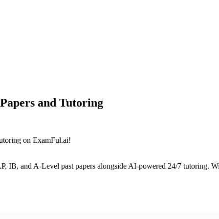
 Papers and Tutoring
tutoring on ExamFul.ai!
AP, IB, and A-Level past papers alongside AI-powered 24/7 tutoring. Wit