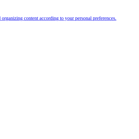
organizing content according to your personal preferences.