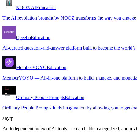
NOOZ AI
Education
The AI revolution brought by NOOZ transforms the way you engage wit
Qeeebo
Education
AI-curated question-and-answer platform built to become the world’s l
MemberYOYO
Education
MemberYOYO — All-in-one platform to build, manage, and monetize
Ordinary People Prompts
Education
Ordinary People Prompts fuels imagination by allowing you to generat
anyfp
An independent index of AI tools — searchable, categorized, and re