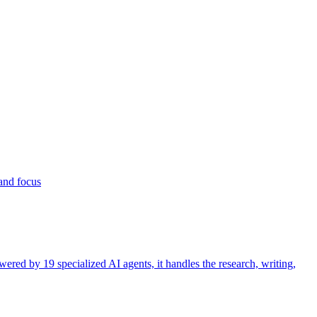
 and focus
ered by 19 specialized AI agents, it handles the research, writing,