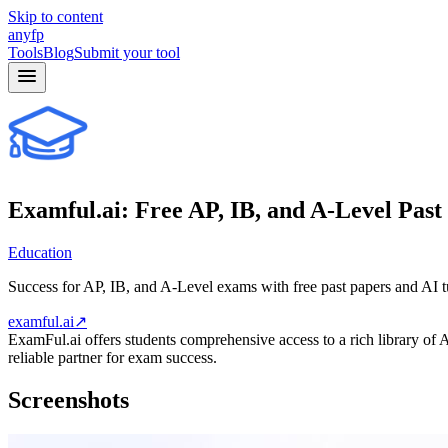
Skip to content
anyfp
Tools
Blog
Submit your tool
Examful.ai: Free AP, IB, and A-Level Past
Education
Success for AP, IB, and A-Level exams with free past papers and AI 
examful.ai
↗
ExamFul.ai offers students comprehensive access to a rich library of 
reliable partner for exam success.
Screenshots