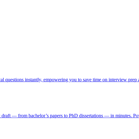
cal questions instantly, empowering you to save time on interview prep
ic draft — from bachelor’s papers to PhD dissertations — in minutes. Pow