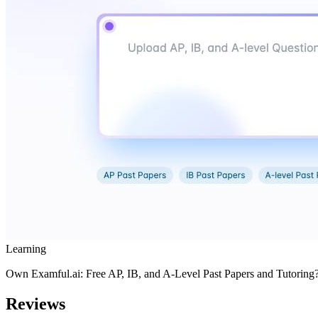
Learning
Own
Examful.ai: Free AP, IB, and A-Level Past Papers and Tutoring
Reviews