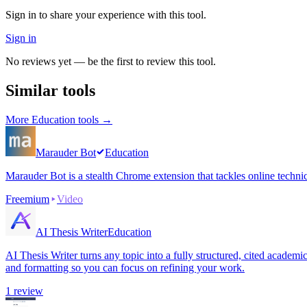
Sign in to share your experience with this tool.
Sign in
No reviews yet — be the first to review this tool.
Similar tools
More
Education
tools →
Marauder Bot
Education
Marauder Bot is a stealth Chrome extension that tackles online techni
Freemium
Video
AI Thesis Writer
Education
AI Thesis Writer turns any topic into a fully structured, cited academ
and formatting so you can focus on refining your work.
1
review