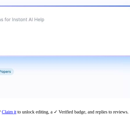
?
Claim it
to unlock editing, a ✓ Verified badge, and replies to reviews.