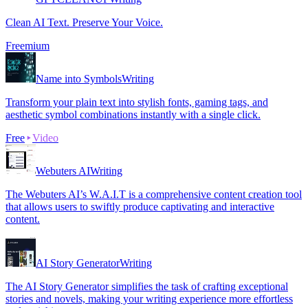
Clean AI Text. Preserve Your Voice.
Freemium
Name into Symbols
Writing
Transform your plain text into stylish fonts, gaming tags, and
aesthetic symbol combinations instantly with a single click.
Free
Video
Webuters AI
Writing
The Webuters AI’s W.A.I.T is a comprehensive content creation tool
that allows users to swiftly produce captivating and interactive
content.
AI Story Generator
Writing
The AI Story Generator simplifies the task of crafting exceptional
stories and novels, making your writing experience more effortless