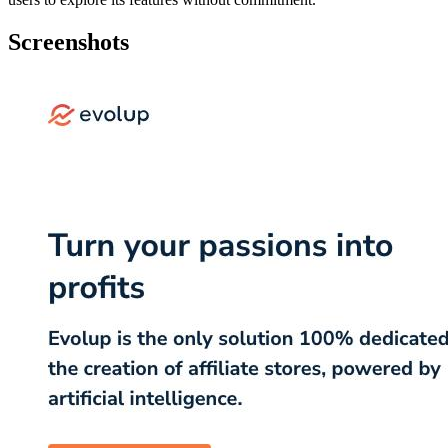
Screenshots