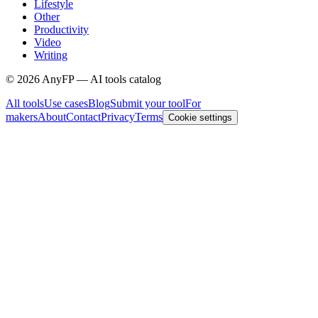
Lifestyle
Other
Productivity
Video
Writing
©
2026
AnyFP — AI tools catalog
All tools
Use cases
Blog
Submit your tool
For
makers
About
Contact
Privacy
Terms
Cookie settings