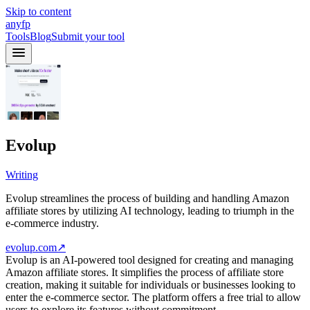
Skip to content
anyfp
Tools
Blog
Submit your tool
Evolup
Writing
Evolup streamlines the process of building and handling Amazon
affiliate stores by utilizing AI technology, leading to triumph in the
e-commerce industry.
evolup.com
↗
Evolup is an AI-powered tool designed for creating and managing
Amazon affiliate stores. It simplifies the process of affiliate store
creation, making it suitable for individuals or businesses looking to
enter the e-commerce sector. The platform offers a free trial to allow
users to explore its features without commitment.