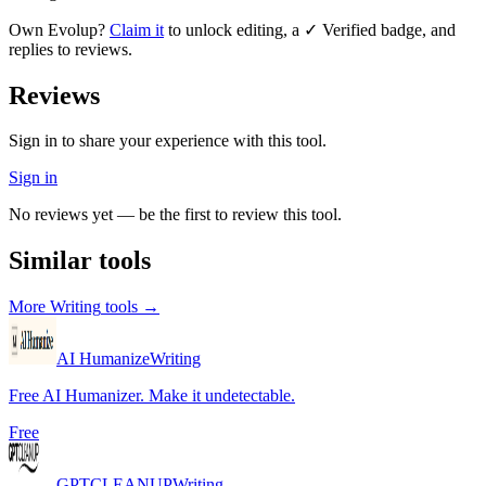
Own
Evolup
?
Claim it
to unlock editing, a ✓ Verified badge, and
replies to reviews.
Reviews
Sign in to share your experience with this tool.
Sign in
No reviews yet — be the first to review this tool.
Similar tools
More
Writing
tools →
AI Humanize
Writing
Free AI Humanizer. Make it undetectable.
Free
GPTCLEANUP
Writing