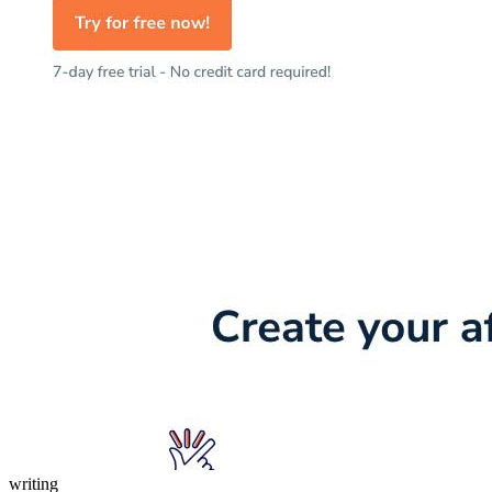
writing