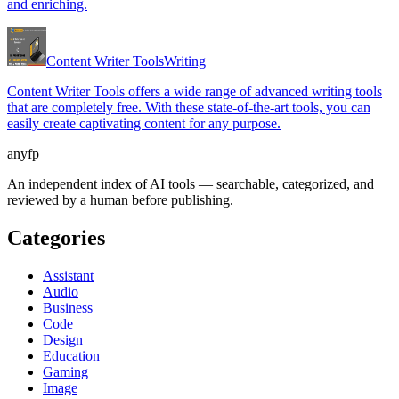
and enriching.
Content Writer Tools
Writing
Content Writer Tools offers a wide range of advanced writing tools
that are completely free. With these state-of-the-art tools, you can
easily create captivating content for any purpose.
anyfp
An independent index of AI tools — searchable, categorized, and
reviewed by a human before publishing.
Categories
Assistant
Audio
Business
Code
Design
Education
Gaming
Image