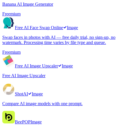
Banana AI Image Generator
Freemium
Free AI Face Swap Online
Image
Swap faces in photos with AI — free daily trial, no sign-up, no
watermark. Processing time varies by file type and queue.
Freemium
Free AI Image Upscaler
Image
Free AI Image Upscaler
ShotAI
Image
Compare AI image models with one prompt.
BeePOP
Image