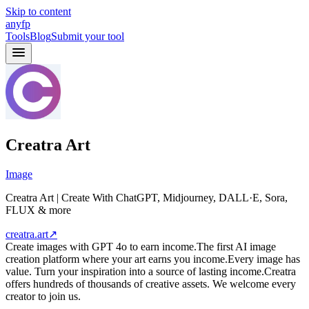
Skip to content
anyfp
Tools
Blog
Submit your tool
Creatra Art
Image
Creatra Art | Create With ChatGPT, Midjourney, DALL·E, Sora,
FLUX & more
creatra.art
↗
Create images with GPT 4o to earn income.The first AI image
creation platform where your art earns you income.Every image has
value. Turn your inspiration into a source of lasting income.Creatra
offers hundreds of thousands of creative assets. We welcome every
creator to join us.