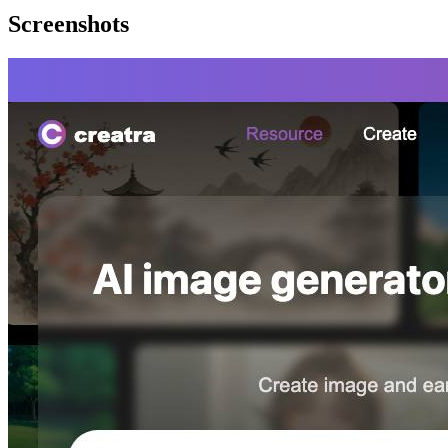
Screenshots