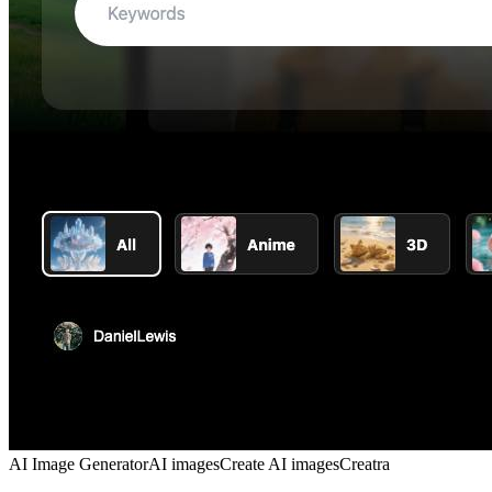
AI Image Generator
AI images
Create AI images
Creatra