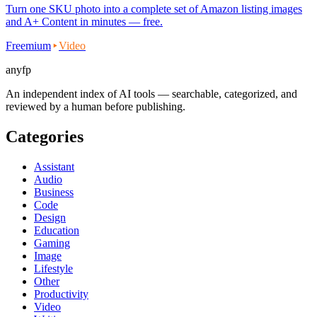
Turn one SKU photo into a complete set of Amazon listing images
and A+ Content in minutes — free.
Freemium
Video
anyfp
An independent index of AI tools — searchable, categorized, and
reviewed by a human before publishing.
Categories
Assistant
Audio
Business
Code
Design
Education
Gaming
Image
Lifestyle
Other
Productivity
Video