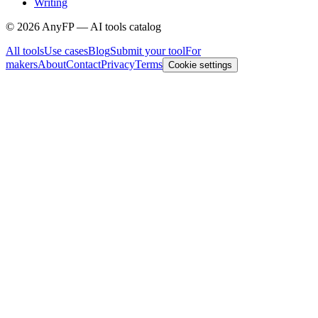
Writing
©
2026
AnyFP — AI tools catalog
All tools
Use cases
Blog
Submit your tool
For
makers
About
Contact
Privacy
Terms
Cookie settings