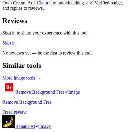
Own
Creatra Art
?
Claim it
to unlock editing, a ✓ Verified badge,
and replies to reviews.
Reviews
Sign in to share your experience with this tool.
Sign in
No reviews yet — be the first to review this tool.
Similar tools
More
Image
tools →
Remove Background Free
Image
Remove Background Free
Free
1
review
Banana AI
Image