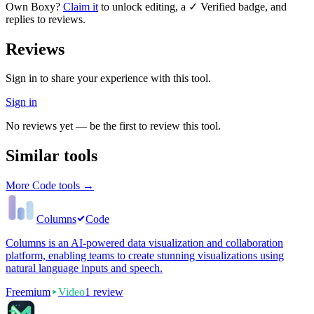
Own
Boxy
?
Claim it
to unlock editing, a ✓ Verified badge, and
replies to reviews.
Reviews
Sign in to share your experience with this tool.
Sign in
No reviews yet — be the first to review this tool.
Similar tools
More
Code
tools →
Columns
Code
Columns is an AI-powered data visualization and collaboration
platform, enabling teams to create stunning visualizations using
natural language inputs and speech.
Freemium
Video
1
review