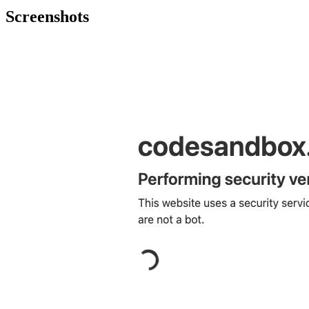
Screenshots