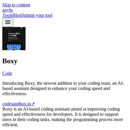
Skip to content
anyfp
Tools
Blog
Submit your tool
Boxy
Code
Introducing Boxy, the newest addition to your coding team, an AI-
based assistant designed to enhance your coding speed and
effectiveness.
codesandbox.io
↗
Boxy is an AI-based coding assistant aimed at improving coding
speed and effectiveness for developers. It is designed to support
users in their coding tasks, making the programming process more
efficient.