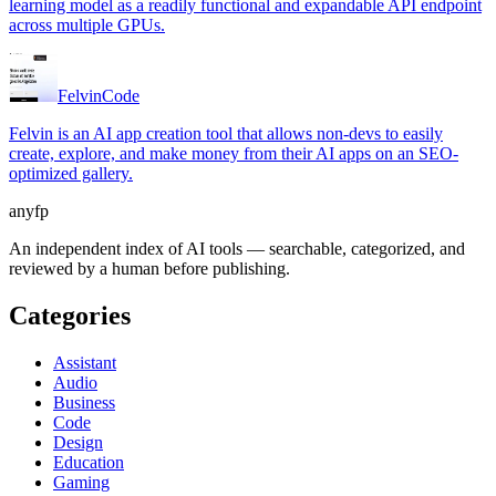
learning model as a readily functional and expandable API endpoint
across multiple GPUs.
Felvin
Code
Felvin is an AI app creation tool that allows non-devs to easily
create, explore, and make money from their AI apps on an SEO-
optimized gallery.
anyfp
An independent index of AI tools — searchable, categorized, and
reviewed by a human before publishing.
Categories
Assistant
Audio
Business
Code
Design
Education
Gaming