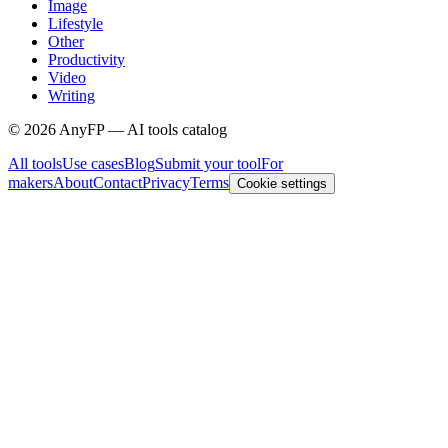
Image
Lifestyle
Other
Productivity
Video
Writing
©
2026
AnyFP — AI tools catalog
All tools
Use cases
Blog
Submit your tool
For
makers
About
Contact
Privacy
Terms
Cookie settings