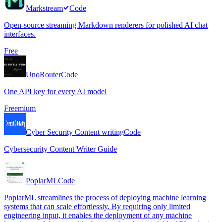
Markstream
Code
Open-source streaming Markdown renderers for polished AI chat
interfaces.
Free
UnoRouter
Code
One API key for every AI model
Freemium
Cyber Security Content writing
Code
Cybersecurity Content Writer Guide
PoplarML
Code
PoplarML streamlines the process of deploying machine learning
systems that can scale effortlessly. By requiring only limited
engineering input, it enables the deployment of any machine