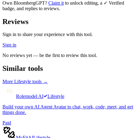
Own
BloombergGPT
?
Claim it
to unlock editing, a ✓ Verified
badge, and replies to reviews.
Reviews
Sign in to share your experience with this tool.
Sign in
No reviews yet — be the first to review this tool.
Similar tools
More
Lifestyle
tools →
Rolemodel AI
Lifestyle
Build your own AI Agent Avatar to chat, work, code, meet, and get
things done.
Paid
MyFitAI
Lifestyle