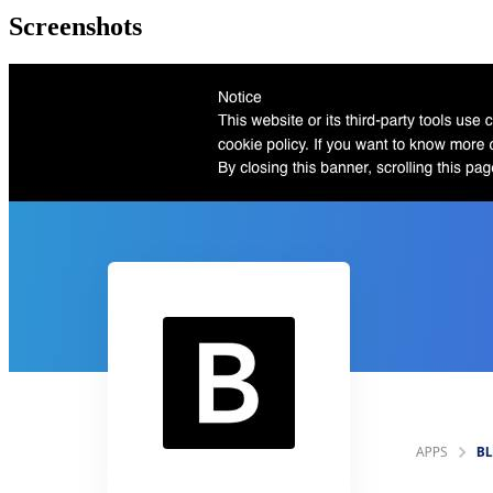
Screenshots