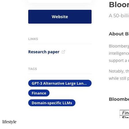
lifestyle