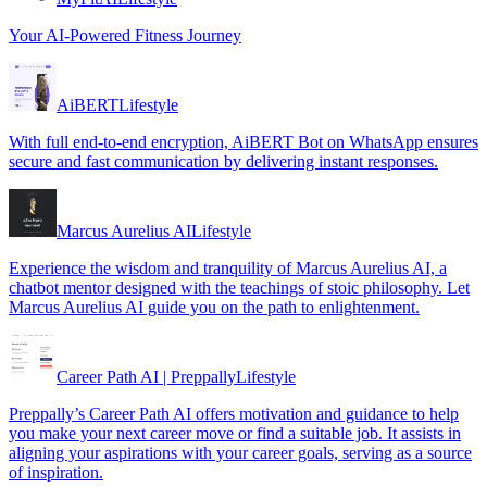
Your AI-Powered Fitness Journey
AiBERT
Lifestyle
With full end-to-end encryption, AiBERT Bot on WhatsApp ensures
secure and fast communication by delivering instant responses.
Marcus Aurelius AI
Lifestyle
Experience the wisdom and tranquility of Marcus Aurelius AI, a
chatbot mentor designed with the teachings of stoic philosophy. Let
Marcus Aurelius AI guide you on the path to enlightenment.
Career Path AI | Preppally
Lifestyle
Preppally’s Career Path AI offers motivation and guidance to help
you make your next career move or find a suitable job. It assists in
aligning your aspirations with your career goals, serving as a source
of inspiration.