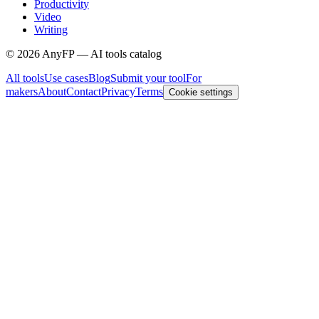
Productivity
Video
Writing
©
2026
AnyFP — AI tools catalog
All tools
Use cases
Blog
Submit your tool
For
makers
About
Contact
Privacy
Terms
Cookie settings