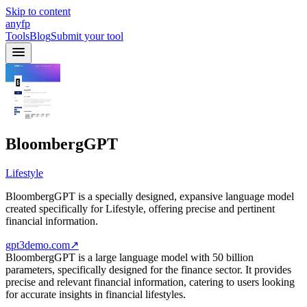
Skip to content
anyfp
Tools
Blog
Submit your tool
BloombergGPT
Lifestyle
BloombergGPT is a specially designed, expansive language model
created specifically for Lifestyle, offering precise and pertinent
financial information.
gpt3demo.com
↗
BloombergGPT is a large language model with 50 billion
parameters, specifically designed for the finance sector. It provides
precise and relevant financial information, catering to users looking
for accurate insights in financial lifestyles.