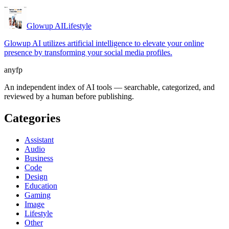
Glowup AI
Lifestyle
Glowup AI utilizes artificial intelligence to elevate your online
presence by transforming your social media profiles.
anyfp
An independent index of AI tools — searchable, categorized, and
reviewed by a human before publishing.
Categories
Assistant
Audio
Business
Code
Design
Education
Gaming
Image
Lifestyle
Other