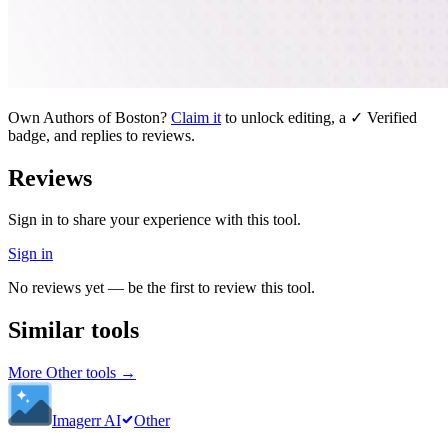
Own
Authors of Boston
?
Claim it
to unlock editing, a ✓ Verified
badge, and replies to reviews.
Reviews
Sign in to share your experience with this tool.
Sign in
No reviews yet — be the first to review this tool.
Similar tools
More
Other
tools →
Imagerr AI
Other