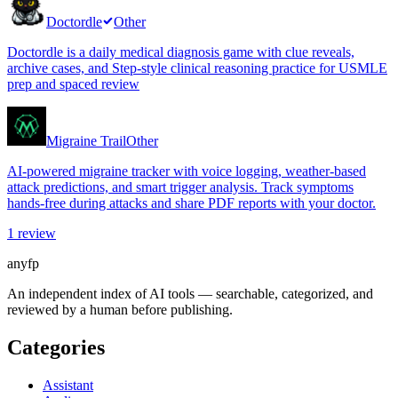
Doctordle
Other
Doctordle is a daily medical diagnosis game with clue reveals,
archive cases, and Step-style clinical reasoning practice for USMLE
prep and spaced review
Migraine Trail
Other
AI-powered migraine tracker with voice logging, weather-based
attack predictions, and smart trigger analysis. Track symptoms
hands-free during attacks and share PDF reports with your doctor.
1
review
anyfp
An independent index of AI tools — searchable, categorized, and
reviewed by a human before publishing.
Categories
Assistant