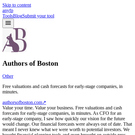
Skip to content
anyfp
Tools
Blog
Submit your tool
Authors of Boston
Other
Free valuations and cash forecasts for early-stage companies, in
minutes.
authorsofboston.com
↗
Value your time. Value your business. Free valuations and cash
forecasts for early-stage companies, in minutes. As CFO for an
early-stage company, I saw how quickly our vision for the future
would change. Our financial forecasts were always out of date. That
meant I never knew what we were worth to potential investors. We
bought financial planning tools and even brought on outside pros.