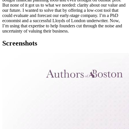
But none of it got us to what we needed: clarity about our value and
our future. I wanted to solve that by offering a low-cost tool that
could evaluate and forecast our early-stage company. I’m a PhD
economist and a successful Lloyds of London underwriter. Now,
I’m using that expertise to help founders cut through the noise and
uncertainty of valuing their business.
Screenshots