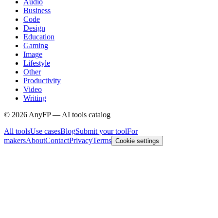
Audio
Business
Code
Design
Education
Gaming
Image
Lifestyle
Other
Productivity
Video
Writing
©
2026
AnyFP — AI tools catalog
All tools
Use cases
Blog
Submit your tool
For
makers
About
Contact
Privacy
Terms
Cookie settings