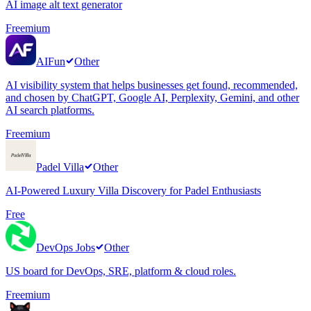
AI image alt text generator
Freemium
AIFun
Other
AI visibility system that helps businesses get found, recommended,
and chosen by ChatGPT, Google AI, Perplexity, Gemini, and other
AI search platforms.
Freemium
Padel Villa
Other
AI-Powered Luxury Villa Discovery for Padel Enthusiasts
Free
DevOps Jobs
Other
US board for DevOps, SRE, platform & cloud roles.
Freemium