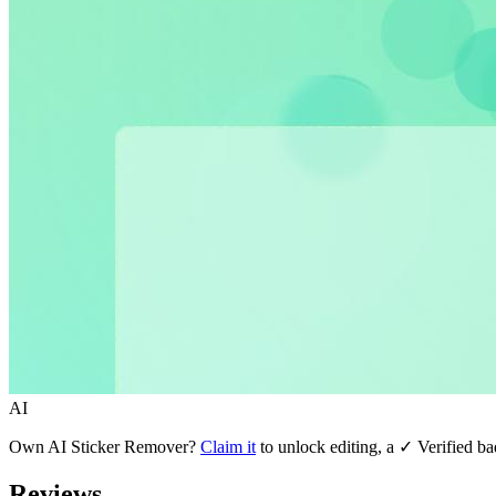
AI
Own
AI Sticker Remover
?
Claim it
to unlock editing, a ✓ Verified ba
Reviews