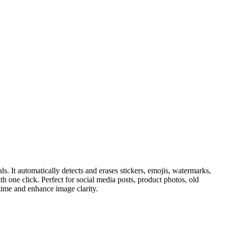
. It automatically detects and erases stickers, emojis, watermarks,
h one click. Perfect for social media posts, product photos, old
 time and enhance image clarity.