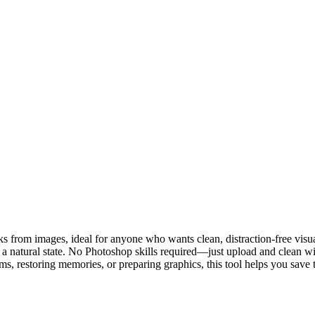
 from images, ideal for anyone who wants clean, distraction-free visuals
 a natural state. No Photoshop skills required—just upload and clean wit
ms, restoring memories, or preparing graphics, this tool helps you save