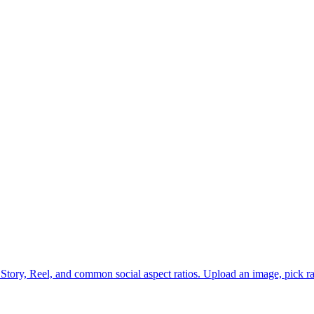
 Story, Reel, and common social aspect ratios. Upload an image, pick ra