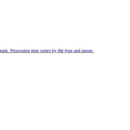
mark. Processing time varies by file type and queue.