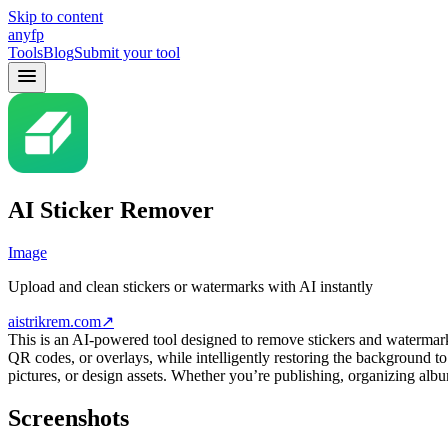
Skip to content
anyfp
Tools
Blog
Submit your tool
AI Sticker Remover
Image
Upload and clean stickers or watermarks with AI instantly
aistrikrem.com
↗
This is an AI-powered tool designed to remove stickers and watermarks
QR codes, or overlays, while intelligently restoring the background to
pictures, or design assets. Whether you’re publishing, organizing albu
Screenshots