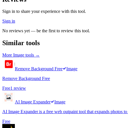
Sign in to share your experience with this tool.
Sign in
No reviews yet — be the first to review this tool.
Similar tools
More
Image
tools →
Remove Background Free
Image
Remove Background Free
Free
1
review
AI Image Expander
Image
AI Image Expander is a free web outpaint tool that expands photos to
Free