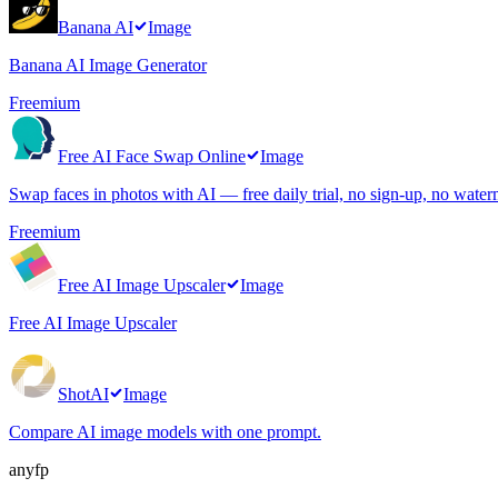
Banana AI
Image
Banana AI Image Generator
Freemium
Free AI Face Swap Online
Image
Swap faces in photos with AI — free daily trial, no sign-up, no water
Freemium
Free AI Image Upscaler
Image
Free AI Image Upscaler
ShotAI
Image
Compare AI image models with one prompt.
anyfp