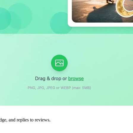
dge, and replies to reviews.